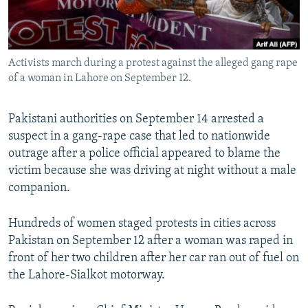
All RFE/RL sites
Activists march during a protest against the alleged gang rape
of a woman in Lahore on September 12.
Pakistani authorities on September 14 arrested a
suspect in a gang-rape case that led to nationwide
outrage after a police official appeared to blame the
victim because she was driving at night without a male
companion.
Hundreds of women staged protests in cities across
Pakistan on September 12 after a woman was raped in
front of her two children after her car ran out of fuel on
the Lahore-Sialkot motorway.