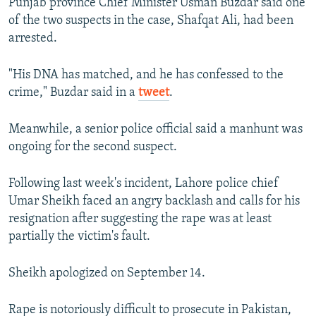
Punjab province Chief Minister Usman Buzdar said one
of the two suspects in the case, Shafqat Ali, had been
arrested.
"His DNA has matched, and he has confessed to the
crime," Buzdar said in a
tweet
.
Meanwhile, a senior police official said a manhunt was
ongoing for the second suspect.
Following last week's incident, Lahore police chief
Umar Sheikh faced an angry backlash and calls for his
resignation after suggesting the rape was at least
partially the victim's fault.
Sheikh apologized on September 14.
Rape is notoriously difficult to prosecute in Pakistan,