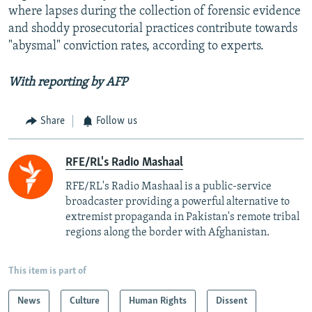
where lapses during the collection of forensic evidence
and shoddy prosecutorial practices contribute towards
"abysmal" conviction rates, according to experts.
With reporting by AFP
Share
Follow us
RFE/RL's Radio Mashaal
RFE/RL's Radio Mashaal is a public-service
broadcaster providing a powerful alternative to
extremist propaganda in Pakistan's remote tribal
regions along the border with Afghanistan.
This item is part of
News
Culture
Human Rights
Dissent