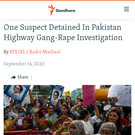
Accessibility
links
Skip
One Suspect Detained In Pakistan
to
HUMANITARIAN CRISIS
Highway Gang-Rape Investigation
main
HUMAN RIGHTS
content
By
RFE/RL's Radio Mashaal
SECURITY
Skip
to
September 14, 2020
MULTIMEDIA
main
RFE/RL HOMEPAGE
Navigation
Share
Skip
Radio Azadi
to
Search
Radio Mashaal
FOLLOW US