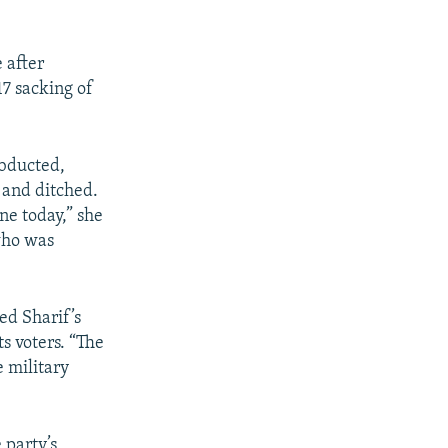
 after
17 sacking of
abducted,
o and ditched.
ne today,” she
who was
ed Sharif’s
ts voters. “The
 military
 party’s