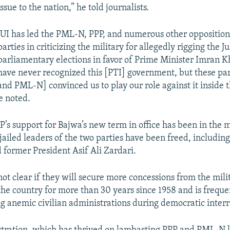
issue to the nation,” he told journalists.
JUI has led the PML-N, PPP, and numerous other opposition 
parties in criticizing the military for allegedly rigging the J
parliamentary elections in favor of Prime Minister Imran K
have never recognized this [PTI] government, but these par
and PML-N] convinced us to play our role against it inside 
e noted.
s support for Bajwa’s new term in office has been in the 
ailed leaders of the two parties have been freed, includin
 former President Asif Ali Zardari.
not clear if they will secure more concessions from the mili
 the country for more than 30 years since 1958 and is frequ
g anemic civilian administrations during democratic inter