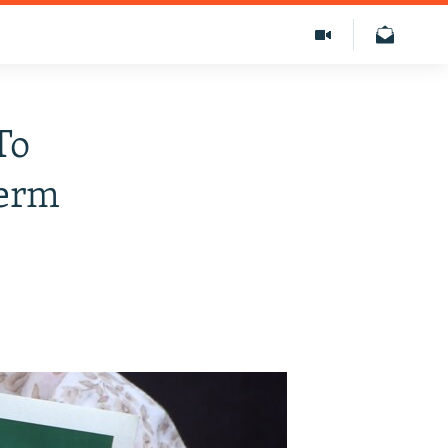
To
Term