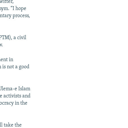
witter,
onym. “I hope
ntary process,
TM), a civil
w.
ment in
 is not a good
Ulema-e Islam
e activists and
ocracy in the
ll take the