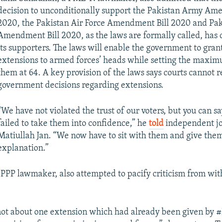
decision to unconditionally support the Pakistan Army Am
2020, the Pakistan Air Force Amendment Bill 2020 and Pa
Amendment Bill 2020, as the laws are formally called, has
its supporters. The laws will enable the government to gran
extensions to armed forces’ heads while setting the maxim
them at 64. A key provision of the laws says courts cannot 
government decisions regarding extensions.
“We have not violated the trust of our voters, but you can s
failed to take them into confidence,” he
told
independent jo
Matiullah Jan. “We now have to sit with them and give the
explanation.”
 PPP lawmaker, also attempted to pacify criticism from wit
 not about one extension which had already been given by 