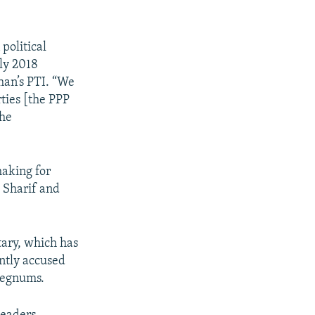
political
uly 2018
han’s PTI. “We
ties [the PPP
the
making for
g Sharif and
tary, which has
ently accused
regnums.