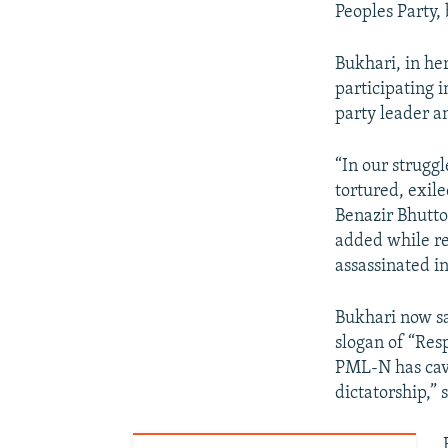
Peoples Party,
Bukhari, in her
participating 
party leader a
“In our struggl
tortured, exile
Benazir Bhutto
added while re
assassinated i
Bukhari now sa
slogan of “Resp
PML-N has cave
dictatorship,” 