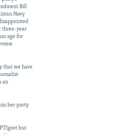
endment Bill
kistan Navy
 disappointed
t three-year
um age for
review
ay that we have
urnalist
m an
hin her party
#PTIgovt but