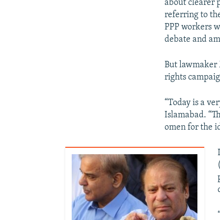
about clearer 
referring to th
PPP workers wi
debate and am
But lawmaker 
rights campaig
“Today is a ver
Islamabad. “Th
omen for the id