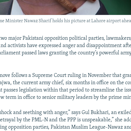
e Minister Nawaz Sharif holds his picture at Lahore airport ahead 
two major Pakistani opposition political parties, lawmakers,
nd activists have expressed anger and disappointment afte
arliament passed laws granting the country’s powerful arm
move follows a Supreme Court ruling in November that gra
jwa, the current army chief, six months in office on the co
 passes legislation within that period to streamline the iss
 term in office to senior military leaders by the prime min
 shock and seething with anger,” says Gul Bukhari, an exil
 betrayal by the PML-N and the PPP is unspeakable,” she ad
ding opposition parties, Pakistan Muslim League-Nawaz an