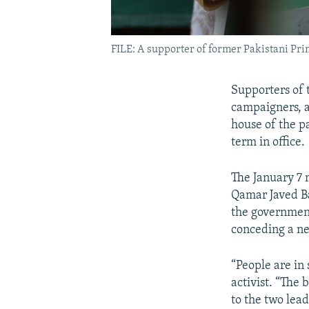
FILE: A supporter of former Pakistani Prim
Supporters of 
campaigners, a
house of the p
term in office.
The January 7 
Qamar Javed Ba
the government
conceding a new
“People are in
activist. “The
to the two lea