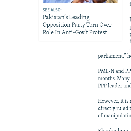
SEE ALSO:
Pakistan’s Leading
Opposition Party Torn Over
Role In Anti-Gov’t Protest
parliament,” h
PML-N and PPP’
months. Many j
PPP leader and
However, it is 
directly ruled
of manipulatin