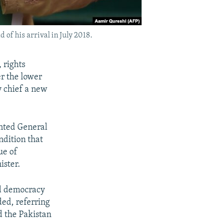
of his arrival in July 2018.
 rights
r the lower
y chief a new
nted General
ndition that
ue of
ister.
ed democracy
ded, referring
d the Pakistan