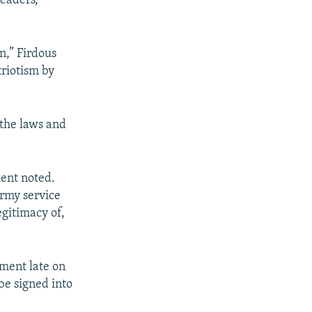
eaders,
n,” Firdous
triotism by
 the laws and
ment noted.
army service
egitimacy of,
ament late on
be signed into