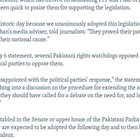
tration, which has thrived on lambasting PPP and PML-N l
een quick to praise them for supporting the legislation.
istoric day because we unanimously adopted this legislatio
an’s media adviser, told journalists. “They proved their pa
their national cause.”
ry 6 statement, several Pakistani rights watchdogs opposed
ical parties to oppose them.
isappointed with the political parties’ response,” the state
shing into a discussion on the procedure for extending the 
 they should have called for a debate on the need for, and l
”
tabled in the Senate or upper house of the Pakistani Parli
y are expected to be adopted the following day and to then 
sident.