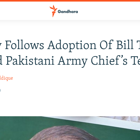
 Follows Adoption Of Bill 
 Pakistani Army Chief’s 
ddique
0