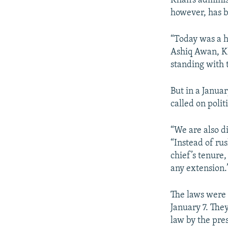
Khan’s adminis
however, has b
“Today was a h
Ashiq Awan, Kh
standing with 
But in a Janua
called on polit
“We are also d
“Instead of ru
chief’s tenure,
any extension.
The laws were 
January 7. The
law by the pre