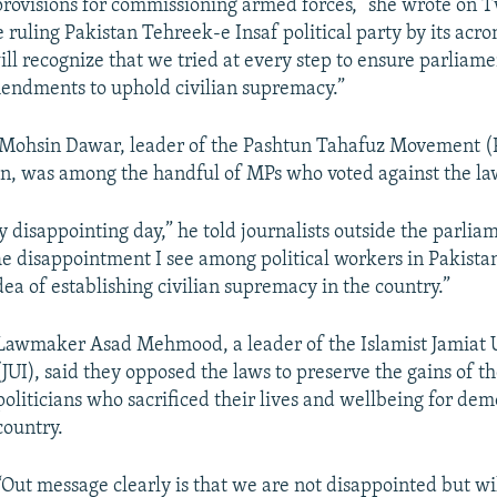
provisions for commissioning armed forces,” she wrote on T
e ruling Pakistan Tehreek-e Insaf political party by its acr
ll recognize that we tried at every step to ensure parliame
endments to uphold civilian supremacy.”
Mohsin Dawar, leader of the Pashtun Tahafuz Movement (P
n, was among the handful of MPs who voted against the la
y disappointing day,” he told journalists outside the parlia
e disappointment I see among political workers in Pakistan
ea of establishing civilian supremacy in the country.”
Lawmaker Asad Mehmood, a leader of the Islamist Jamiat 
(JUI), said they opposed the laws to preserve the gains of th
politicians who sacrificed their lives and wellbeing for dem
country.
“Out message clearly is that we are not disappointed but wi