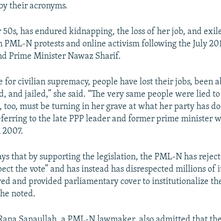
 by their acronyms.
 50s, has endured kidnapping, the loss of her job, and exile
in PML-N protests and online activism following the July 20
nd Prime Minister Nawaz Sharif.
e for civilian supremacy, people have lost their jobs, been 
d, and jailed,” she said. “The very same people were lied t
, too, must be turning in her grave at what her party has do
ferring to the late PPP leader and former prime minister 
n 2007.
ys that by supporting the legislation, the PML-N has reject
ect the vote” and has instead has disrespected millions of i
d and provided parliamentary cover to institutionalize the
she noted.
Rana Sanaullah, a PML-N lawmaker, also admitted that the