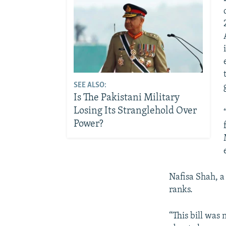
SEE ALSO:
Is The Pakistani Military
Losing Its Stranglehold Over
Power?
Nafisa Shah, a
ranks.
“This bill was