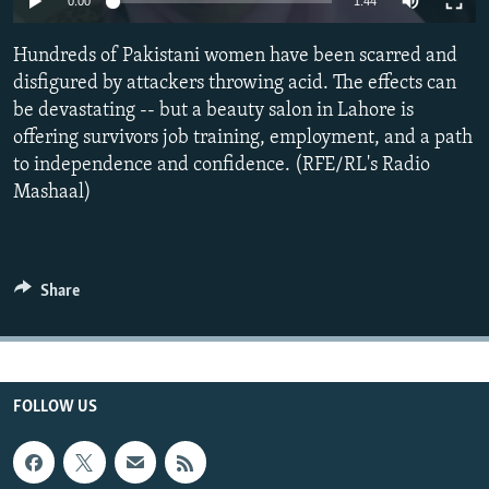
0:00
1:44
All RFE/RL sites
Hundreds of Pakistani women have been scarred and
disfigured by attackers throwing acid. The effects can
be devastating -- but a beauty salon in Lahore is
offering survivors job training, employment, and a path
to independence and confidence. (RFE/RL's Radio
Mashaal)
Share
FOLLOW US