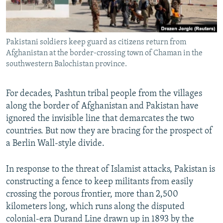
All RFE/RL sites
Pakistani soldiers keep guard as citizens return from
Afghanistan at the border-crossing town of Chaman in the
southwestern Balochistan province.
For decades, Pashtun tribal people from the villages
along the border of Afghanistan and Pakistan have
ignored the invisible line that demarcates the two
countries. But now they are bracing for the prospect of
a Berlin Wall-style divide.
In response to the threat of Islamist attacks, Pakistan is
constructing a fence to keep militants from easily
crossing the porous frontier, more than 2,500
kilometers long, which runs along the disputed
colonial-era Durand Line drawn up in 1893 by the