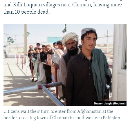
and Killi Luqman villages near Chaman, leaving more
than 10 people dead.
Citizens wait their turn to enter from Afghanistan at the
border-crossing town of Chaman in southwestern Pakistan.