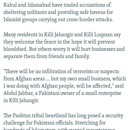
Kabul and Islamabad have traded accusations of
sheltering militants and providing safe havens for
Islamist groups carrying out cross-border attacks.
Many residents in Killi Jahangir and Killi Luqman say
they welcome the fence in the hope it will prevent
bloodshed. But others worry it will hurt businesses and
separate them from friends and family.
"There will be no infiltration of terrorists or suspects
from Afghan areas … but my own small business, which
I was doing with Afghan people, will be affected," said
Abdul Jabbar, a Pakistani owner of a small enterprise
in Killi Jahangir.
The Pashtun tribal heartland has long posed a security
challenge for Pakistani officials. Stretching for