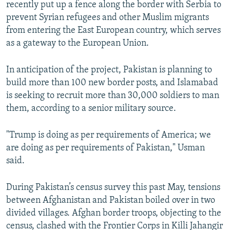
recently put up a fence along the border with Serbia to
prevent Syrian refugees and other Muslim migrants
from entering the East European country, which serves
as a gateway to the European Union.
In anticipation of the project, Pakistan is planning to
build more than 100 new border posts, and Islamabad
is seeking to recruit more than 30,000 soldiers to man
them, according to a senior military source.
"Trump is doing as per requirements of America; we
are doing as per requirements of Pakistan," Usman
said.
During Pakistan’s census survey this past May, tensions
between Afghanistan and Pakistan boiled over in two
divided villages. Afghan border troops, objecting to the
census, clashed with the Frontier Corps in Killi Jahangir