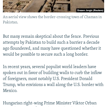
An aerial view shows the border-crossing town of Chaman in
Pakistan.
But many remain skeptical about the fence. Previous
attempts by Pakistan to build such a barrier a decade
ago floundered, and many have questioned whether it
would be possible to secure such a long border.
In recent years, several populist world leaders have
spoken out in favor of building walls to curb the inflow
of foreigners, most notably U.S. President Donald
Trump, who envisions a wall along the U.S. border with
Mexico.
Hungarian right-wing Prime Minister Viktor Orban