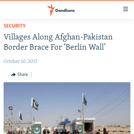
Accessibility
links
Skip
SECURITY
to
HUMANITARIAN CRISIS
Villages Along Afghan-Pakistan
main
HUMAN RIGHTS
content
Border Brace For ‘Berlin Wall’
SECURITY
Skip
to
October 10, 2017
MULTIMEDIA
main
RFE/RL HOMEPAGE
Share
Navigation
Skip
Radio Azadi
to
Search
Radio Mashaal
FOLLOW US