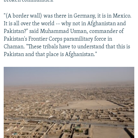
broken communities.
"(A border wall) was there in Germany, it is in Mexico.
It is all over the world -- why not in Afghanistan and
Pakistan?" said Muhammad Usman, commander of
Pakistan's Frontier Corps paramilitary force in
Chaman. "These tribals have to understand that this is
Pakistan and that place is Afghanistan."