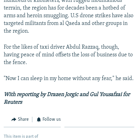
hundreds of kilometers, with rugged mountainous
terrain, the region has for decades been a hotbed of
arms and heroin smuggling. U.S drone strikes have also
targeted militants from al Qaeda and other groups in
the region.
For the likes of taxi driver Abdul Razzaq, though,
having peace of mind offsets the loss of business due to
the fence.
"Now I can sleep in my home without any fear," he said.
With reporting by Drazen Jorgic and Gul Yousafzai for
Reuters
Share
Follow us
This item is part of