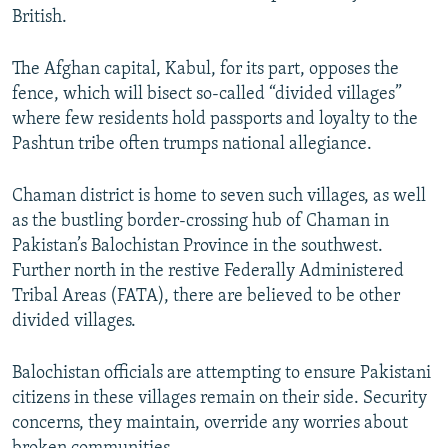
British.
The Afghan capital, Kabul, for its part, opposes the
fence, which will bisect so-called “divided villages”
where few residents hold passports and loyalty to the
Pashtun tribe often trumps national allegiance.
Chaman district is home to seven such villages, as well
as the bustling border-crossing hub of Chaman in
Pakistan’s Balochistan Province in the southwest.
Further north in the restive Federally Administered
Tribal Areas (FATA), there are believed to be other
divided villages.
Balochistan officials are attempting to ensure Pakistani
citizens in these villages remain on their side. Security
concerns, they maintain, override any worries about