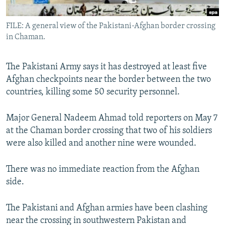
All RFE/RL sites
FILE: A general view of the Pakistani-Afghan border crossing
in Chaman.
The Pakistani Army says it has destroyed at least five
Afghan checkpoints near the border between the two
countries, killing some 50 security personnel.
Major General Nadeem Ahmad told reporters on May 7
at the Chaman border crossing that two of his soldiers
were also killed and another nine were wounded.
There was no immediate reaction from the Afghan
side.
The Pakistani and Afghan armies have been clashing
near the crossing in southwestern Pakistan and