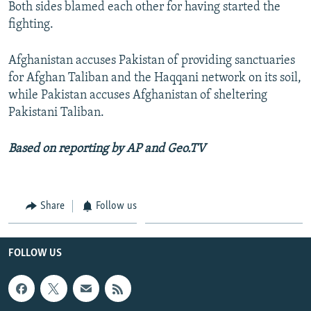
Both sides blamed each other for having started the
fighting.
Afghanistan accuses Pakistan of providing sanctuaries
for Afghan Taliban and the Haqqani network on its soil,
while Pakistan accuses Afghanistan of sheltering
Pakistani Taliban.
Based on reporting by AP and Geo.TV
Share
Follow us
FOLLOW US