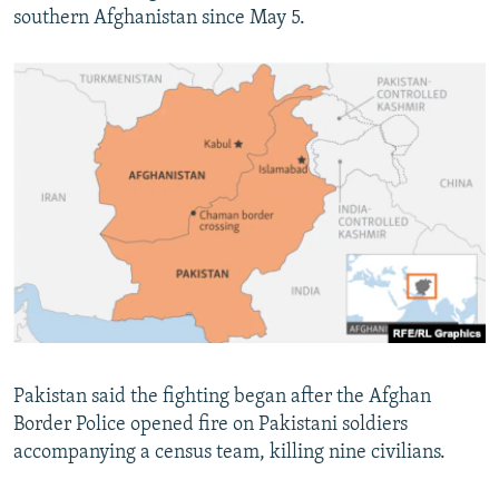
southern Afghanistan since May 5.
Pakistan said the fighting began after the Afghan
Border Police opened fire on Pakistani soldiers
accompanying a census team, killing nine civilians.