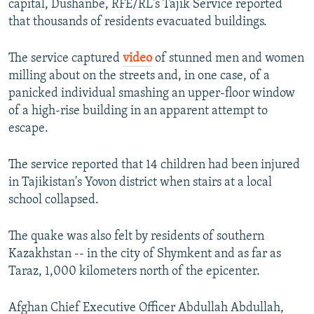
capital, Dushanbe, RFE/RL's Tajik Service reported
that thousands of residents evacuated buildings.
The service captured
video
of stunned men and women
milling about on the streets and, in one case, of a
panicked individual smashing an upper-floor window
of a high-rise building in an apparent attempt to
escape.
The service reported that 14 children had been injured
in Tajikistan's Yovon district when stairs at a local
school collapsed.
The quake was also felt by residents of southern
Kazakhstan -- in the city of Shymkent and as far as
Taraz, 1,000 kilometers north of the epicenter.
Afghan Chief Executive Officer Abdullah Abdullah,