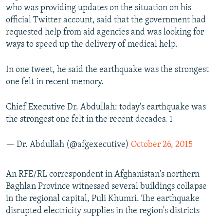
who was providing updates on the situation on his
official Twitter account, said that the government had
requested help from aid agencies and was looking for
ways to speed up the delivery of medical help.
In one tweet, he said the earthquake was the strongest
one felt in recent memory.
Chief Executive Dr. Abdullah: today's earthquake was
the strongest one felt in the recent decades. 1
— Dr. Abdullah (@afgexecutive)
October 26, 2015
An RFE/RL correspondent in Afghanistan's northern
Baghlan Province witnessed several buildings collapse
in the regional capital, Puli Khumri. The earthquake
disrupted electricity supplies in the region's districts