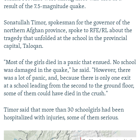
result of the 7.5-magnitude quake.
Sonatullah Timor, spokesman for the governor of the
northern Afghan province, spoke to RFE/RL about the
tragedy that unfolded at the school in the provincial
capital, Taloqan.
"Most of the girls died in a panic that ensued. No school
was damaged in the quake," he said. "However, there
was a lot of panic, and, because there is only one exit
at a school leading from the second to the ground floor,
some of them could have died in the crush."
Timor said that more than 30 schoolgirls had been
hospitalized with injuries, some of them serious.