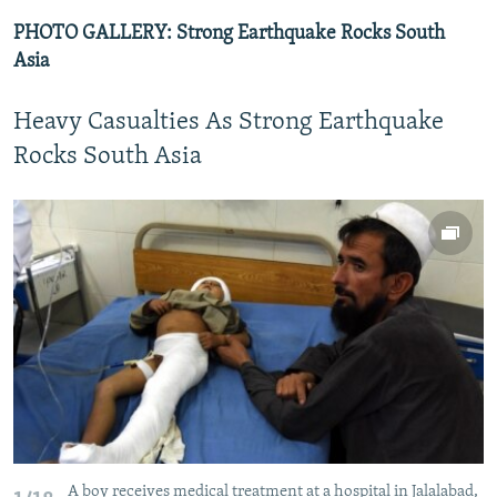
PHOTO GALLERY: Strong Earthquake Rocks South
Asia
Heavy Casualties As Strong Earthquake
Rocks South Asia
A boy receives medical treatment at a hospital in Jalalabad,