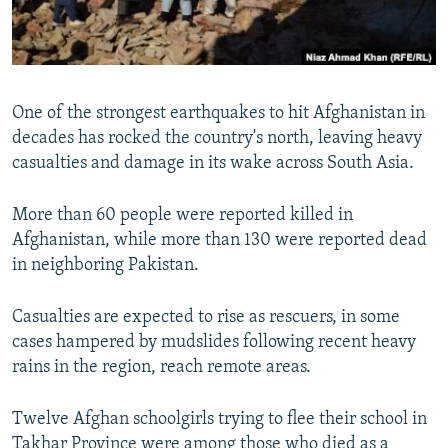
All RFE/RL sites
One of the strongest earthquakes to hit Afghanistan in
decades has rocked the country's north, leaving heavy
casualties and damage in its wake across South Asia.
More than 60 people were reported killed in
Afghanistan, while more than 130 were reported dead
in neighboring Pakistan.
Casualties are expected to rise as rescuers, in some
cases hampered by mudslides following recent heavy
rains in the region, reach remote areas.
Twelve Afghan schoolgirls trying to flee their school in
Takhar Province were among those who died as a