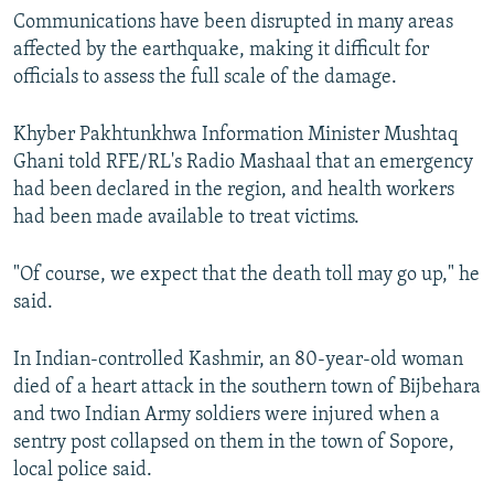
Communications have been disrupted in many areas
affected by the earthquake, making it difficult for
officials to assess the full scale of the damage.
Khyber Pakhtunkhwa Information Minister Mushtaq
Ghani told RFE/RL's Radio Mashaal that an emergency
had been declared in the region, and health workers
had been made available to treat victims.
"Of course, we expect that the death toll may go up," he
said.
In Indian-controlled Kashmir, an 80-year-old woman
died of a heart attack in the southern town of Bijbehara
and two Indian Army soldiers were injured when a
sentry post collapsed on them in the town of Sopore,
local police said.