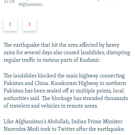
1/18
Afghanistan.
P
N
r
e
e
x
v
t
The earthquake that hit the area affected by heavy
i
s
rains for several days also caused landslides, disrupting
o
l
regular traffic in various parts of Kashmir.
u
i
s
d
The landslides blocked the main highway connecting
s
e
Pakistan and China. Karakoram Highway in northern
l
Pakistan has been sealed off at multiple points, local
i
authorities said. The blockage has stranded thousands
d
of travelers and vehicles in remote areas.
e
Like Afghanistan's Abdullah, Indian Prime Minister
Narendra Modi took to Twitter after the earthquake.