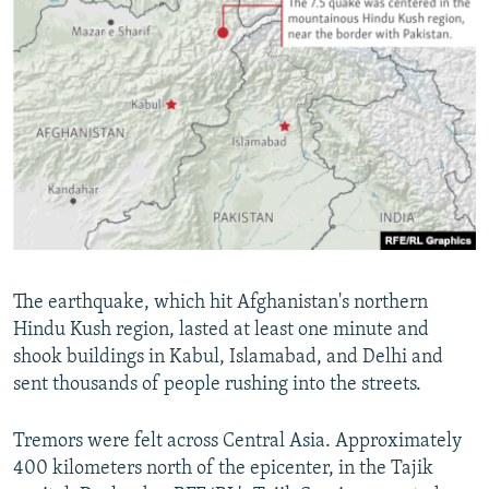
The earthquake, which hit Afghanistan's northern
Hindu Kush region, lasted at least one minute and
shook buildings in Kabul, Islamabad, and Delhi and
sent thousands of people rushing into the streets.
Tremors were felt across Central Asia. Approximately
400 kilometers north of the epicenter, in the Tajik