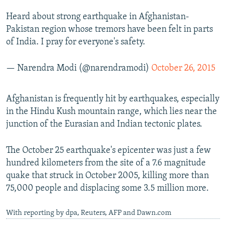
Heard about strong earthquake in Afghanistan-
Pakistan region whose tremors have been felt in parts
of India. I pray for everyone's safety.
— Narendra Modi (@narendramodi)
October 26, 2015
Afghanistan is frequently hit by earthquakes, especially
in the Hindu Kush mountain range, which lies near the
junction of the Eurasian and Indian tectonic plates.
The October 25 earthquake's epicenter was just a few
hundred kilometers from the site of a 7.6 magnitude
quake that struck in October 2005, killing more than
75,000 people and displacing some 3.5 million more.
With reporting by dpa, Reuters, AFP and Dawn.com