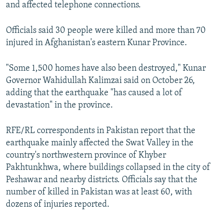
and affected telephone connections.
Officials said 30 people were killed and more than 70
injured in Afghanistan's eastern Kunar Province.
"Some 1,500 homes have also been destroyed," Kunar
Governor Wahidullah Kalimzai said on October 26,
adding that the earthquake "has caused a lot of
devastation" in the province.
RFE/RL correspondents in Pakistan report that the
earthquake mainly affected the Swat Valley in the
country's northwestern province of Khyber
Pakhtunkhwa, where buildings collapsed in the city of
Peshawar and nearby districts. Officials say that the
number of killed in Pakistan was at least 60, with
dozens of injuries reported.