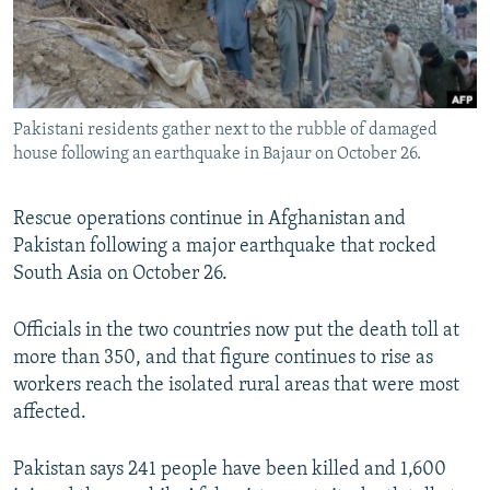
All RFE/RL sites
Pakistani residents gather next to the rubble of damaged
house following an earthquake in Bajaur on October 26.
Rescue operations continue in Afghanistan and
Pakistan following a major earthquake that rocked
South Asia on October 26.
Officials in the two countries now put the death toll at
more than 350, and that figure continues to rise as
workers reach the isolated rural areas that were most
affected.
Pakistan says 241 people have been killed and 1,600