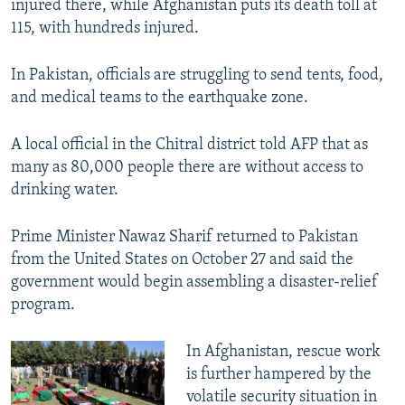
injured there, while Afghanistan puts its death toll at
115, with hundreds injured.
In Pakistan, officials are struggling to send tents, food,
and medical teams to the earthquake zone.
A local official in the Chitral district told AFP that as
many as 80,000 people there are without access to
drinking water.
Prime Minister Nawaz Sharif returned to Pakistan
from the United States on October 27 and said the
government would begin assembling a disaster-relief
program.
In Afghanistan, rescue work
is further hampered by the
volatile security situation in