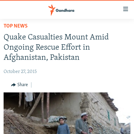
Accessibility
links
Skip
TOP NEWS
to
HUMANITARIAN CRISIS
Quake Casualties Mount Amid
main
HUMAN RIGHTS
content
Ongoing Rescue Effort in
SECURITY
Skip
Afghanistan, Pakistan
to
MULTIMEDIA
main
October 27, 2015
RFE/RL HOMEPAGE
Navigation
Skip
Share
Radio Azadi
to
Search
Radio Mashaal
FOLLOW US