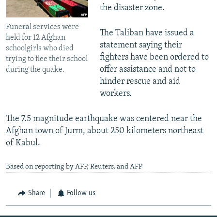
the disaster zone.
Funeral services were
The Taliban have issued a
held for 12 Afghan
statement saying their
schoolgirls who died
fighters have been ordered to
trying to flee their school
offer assistance and not to
during the quake.
hinder rescue and aid
workers.
The 7.5 magnitude earthquake was centered near the
Afghan town of Jurm, about 250 kilometers northeast
of Kabul.
Based on reporting by AFP, Reuters, and AFP
Share
Follow us