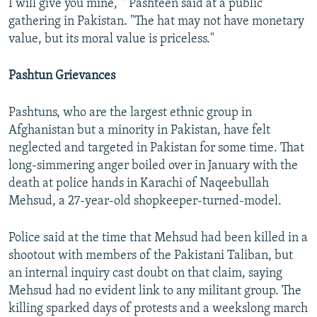
I will give you mine,' " Pashteen said at a public
gathering in Pakistan. "The hat may not have monetary
value, but its moral value is priceless."
Pashtun Grievances
Pashtuns, who are the largest ethnic group in
Afghanistan but a minority in Pakistan, have felt
neglected and targeted in Pakistan for some time. That
long-simmering anger boiled over in January with the
death at police hands in Karachi of Naqeebullah
Mehsud, a 27-year-old shopkeeper-turned-model.
Police said at the time that Mehsud had been killed in a
shootout with members of the Pakistani Taliban, but
an internal inquiry cast doubt on that claim, saying
Mehsud had no evident link to any militant group. The
killing sparked days of protests and a weekslong march