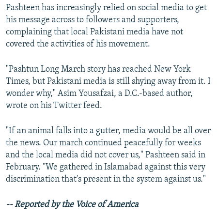
Pashteen has increasingly relied on social media to get
his message across to followers and supporters,
complaining that local Pakistani media have not
covered the activities of his movement.
"Pashtun Long March story has reached New York
Times, but Pakistani media is still shying away from it. I
wonder why," Asim Yousafzai, a D.C.-based author,
wrote on his Twitter feed.
"If an animal falls into a gutter, media would be all over
the news. Our march continued peacefully for weeks
and the local media did not cover us," Pashteen said in
February. "We gathered in Islamabad against this very
discrimination that's present in the system against us."
-- Reported by the Voice of America