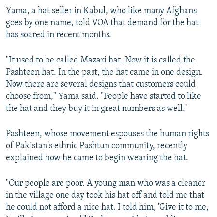
Yama, a hat seller in Kabul, who like many Afghans
goes by one name, told VOA that demand for the hat
has soared in recent months.
"It used to be called Mazari hat. Now it is called the
Pashteen hat. In the past, the hat came in one design.
Now there are several designs that customers could
choose from," Yama said. "People have started to like
the hat and they buy it in great numbers as well."
Pashteen, whose movement espouses the human rights
of Pakistan's ethnic Pashtun community, recently
explained how he came to begin wearing the hat.
"Our people are poor. A young man who was a cleaner
in the village one day took his hat off and told me that
he could not afford a nice hat. I told him, 'Give it to me,