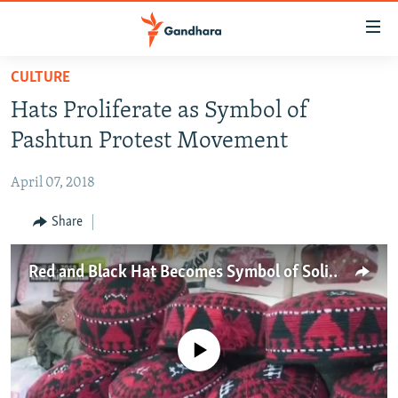
Accessibility
links
Skip
CULTURE
to
HUMANITARIAN CRISIS
Hats Proliferate as Symbol of
main
HUMAN RIGHTS
content
Pashtun Protest Movement
SECURITY
Skip
to
April 07, 2018
MULTIMEDIA
main
RFE/RL HOMEPAGE
Share
Navigation
Skip
Radio Azadi
to
Red and Black Hat Becomes Symbol of Solidarity in Pakistan, Afghanistan
Search
Radio Mashaal
FOLLOW US
No media source currently available