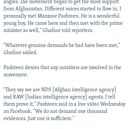
angles. The movement began to get the most support
from Afghanistan. Different voices started to flow in. I
personally met Manzoor Pashteen. He is a wonderful
young boy. He came here and then met with the prime
minister as well," Ghafoor told reporters.
"Whatever genuine demands he had have been met,"
Ghafoor added.
Pashteen denies that any outsiders are involved in the
movement.
"They say we are NDS [Afghan intelligence agency]
and RAW [Indian intelligence agency] agents. I tell
them prove it," Pashteen said in a live video Wednesday
on Facebook. "We do not demand one thousand
evidences. Just one is sufficient."