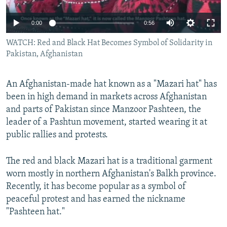
All RFE/RL sites
0:00
0:56
WATCH: Red and Black Hat Becomes Symbol of Solidarity in
Pakistan, Afghanistan
An Afghanistan-made hat known as a "Mazari hat" has
been in high demand in markets across Afghanistan
and parts of Pakistan since Manzoor Pashteen, the
leader of a Pashtun movement, started wearing it at
public rallies and protests.
The red and black Mazari hat is a traditional garment
worn mostly in northern Afghanistan's Balkh province.
Recently, it has become popular as a symbol of
peaceful protest and has earned the nickname
"Pashteen hat."