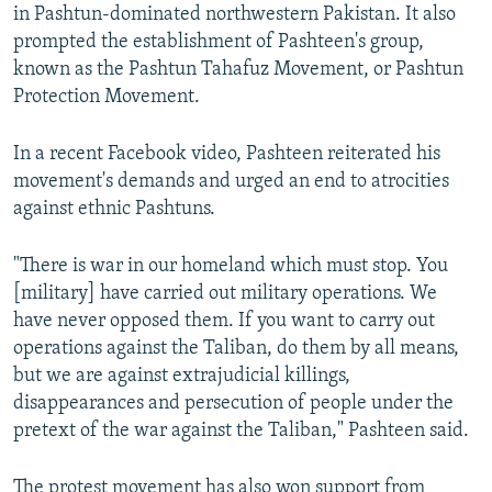
in Pashtun-dominated northwestern Pakistan. It also
prompted the establishment of Pashteen's group,
known as the Pashtun Tahafuz Movement, or Pashtun
Protection Movement.
In a recent Facebook video, Pashteen reiterated his
movement's demands and urged an end to atrocities
against ethnic Pashtuns.
"There is war in our homeland which must stop. You
[military] have carried out military operations. We
have never opposed them. If you want to carry out
operations against the Taliban, do them by all means,
but we are against extrajudicial killings,
disappearances and persecution of people under the
pretext of the war against the Taliban," Pashteen said.
The protest movement has also won support from