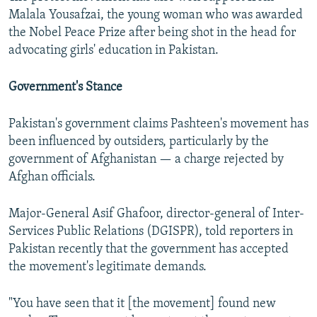
Malala Yousafzai, the young woman who was awarded
the Nobel Peace Prize after being shot in the head for
advocating girls' education in Pakistan.
Government's Stance
Pakistan's government claims Pashteen's movement has
been influenced by outsiders, particularly by the
government of Afghanistan — a charge rejected by
Afghan officials.
Major-General Asif Ghafoor, director-general of Inter-
Services Public Relations (DGISPR), told reporters in
Pakistan recently that the government has accepted
the movement's legitimate demands.
"You have seen that it [the movement] found new