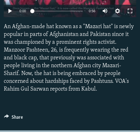
0:00
0:56
All RFE/RL sites
An Afghan-made hat known as a "Mazari hat" is newly
popular in parts of Afghanistan and Pakistan since it
was championed by a prominent rights activist.
Manzoor Pashteen, 26, is frequently wearing the red
and black cap, that previously was associated with
people living in the northern Afghan city Mazari-
Sharif. Now, the hat is being embraced by people
concerned about hardships faced by Pashtuns. VOA's
Rahim Gul Sarwan reports from Kabul.
Share