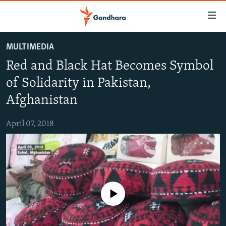
Accessibility
links
Skip
MULTIMEDIA
to
HUMANITARIAN CRISIS
Red and Black Hat Becomes Symbol
main
HUMAN RIGHTS
content
of Solidarity in Pakistan,
SECURITY
Skip
Afghanistan
to
MULTIMEDIA
main
April 07, 2018
RFE/RL HOMEPAGE
Navigation
Skip
Radio Azadi
to
Search
Radio Mashaal
No media source currently available
FOLLOW US