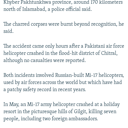
Khyber Pakhtunkhwa province, around 170 kilometers
north of Islamabad, a police official said.
The charred corpses were burnt beyond recognition, he
said.
The accident came only hours after a Pakistani air force
helicopter crashed in the flood-hit district of Chitral,
although no casualties were reported.
Both incidents involved Russian-built Mi-17 helicopters,
used by air forces across the world but which have had
a patchy safety record in recent years.
In May, an Mi-17 army helicopter crashed at a holiday
resort in the picturesque hills of Gilgit, killing seven
people, including two foreign ambassadors.