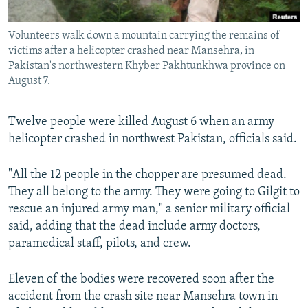
All RFE/RL sites
Volunteers walk down a mountain carrying the remains of
victims after a helicopter crashed near Mansehra, in
Pakistan's northwestern Khyber Pakhtunkhwa province on
August 7.
Twelve people were killed August 6 when an army
helicopter crashed in northwest Pakistan, officials said.
"All the 12 people in the chopper are presumed dead.
They all belong to the army. They were going to Gilgit to
rescue an injured army man," a senior military official
said, adding that the dead include army doctors,
paramedical staff, pilots, and crew.
Eleven of the bodies were recovered soon after the
accident from the crash site near Mansehra town in