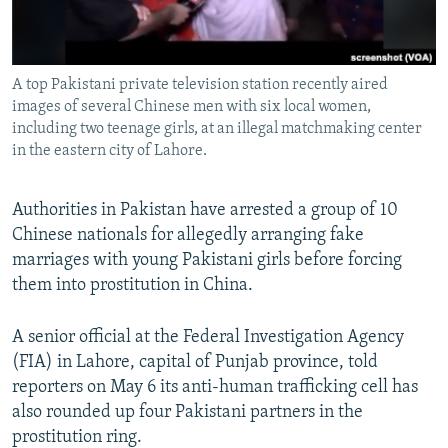
All RFE/RL sites
A top Pakistani private television station recently aired
images of several Chinese men with six local women,
including two teenage girls, at an illegal matchmaking center
in the eastern city of Lahore.
Authorities in Pakistan have arrested a group of 10
Chinese nationals for allegedly arranging fake
marriages with young Pakistani girls before forcing
them into prostitution in China.
A senior official at the Federal Investigation Agency
(FIA) in Lahore, capital of Punjab province, told
reporters on May 6 its anti-human trafficking cell has
also rounded up four Pakistani partners in the
prostitution ring.