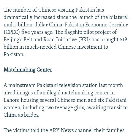
The number of Chinese visiting Pakistan has
dramatically increased since the launch of the bilateral
multi-billion-dollar China-Pakistan Economic Corridor
(CPEC) five years ago. The flagship pilot project of
Beijing's Belt and Road Initiative (BRI) has brought $19
billion in much-needed Chinese investment to
Pakistan.
Matchmaking Center
A mainstream Pakistani television station last month
aired images of an illegal matchmaking center in
Lahore housing several Chinese men and six Pakistani
women, including two teenage girls, awaiting transit to
China as brides.
The victims told the ARY News channel their families