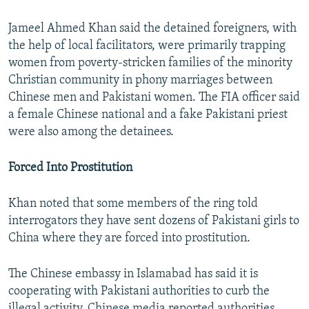
Jameel Ahmed Khan said the detained foreigners, with
the help of local facilitators, were primarily trapping
women from poverty-stricken families of the minority
Christian community in phony marriages between
Chinese men and Pakistani women. The FIA officer said
a female Chinese national and a fake Pakistani priest
were also among the detainees.
Forced Into Prostitution
Khan noted that some members of the ring told
interrogators they have sent dozens of Pakistani girls to
China where they are forced into prostitution.
The Chinese embassy in Islamabad has said it is
cooperating with Pakistani authorities to curb the
illegal activity. Chinese media reported authorities