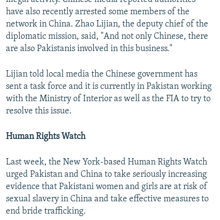
have also recently arrested some members of the
network in China. Zhao Lijian, the deputy chief of the
diplomatic mission, said, "And not only Chinese, there
are also Pakistanis involved in this business."
Lijian told local media the Chinese government has
sent a task force and it is currently in Pakistan working
with the Ministry of Interior as well as the FIA to try to
resolve this issue.
Human Rights Watch
Last week, the New York-based Human Rights Watch
urged Pakistan and China to take seriously increasing
evidence that Pakistani women and girls are at risk of
sexual slavery in China and take effective measures to
end bride trafficking.