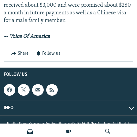
received about $3,000 and were promised about $280
a month in future payments as well as a Chinese visa
for a male family member.
-- Voice Of America
Share
Follow us
FOLLOW US
INFO
Radio Free Europe/Radio Liberty © 2026 RFE/RL, Inc. All Rights
Reserved.