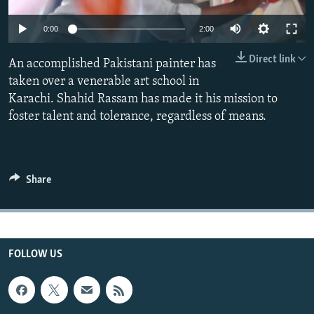
All RFE/RL sites
Auto
0:00
2:00
270p
Direct link
An accomplished Pakistani painter has
360p
taken over a venerable art school in
Karachi. Shahid Rassam has made it his mission to
404p
Auto
270p
360p
404p
foster talent and tolerance, regardless of means.
1080p
1080p
Share
FOLLOW US