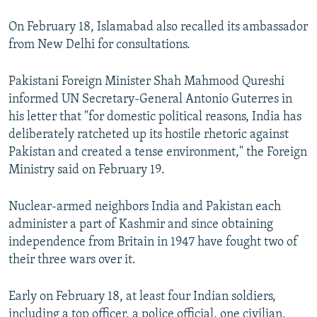
On February 18, Islamabad also recalled its ambassador
from New Delhi for consultations.
Pakistani Foreign Minister Shah Mahmood Qureshi
informed UN Secretary-General Antonio Guterres in
his letter that "for domestic political reasons, India has
deliberately ratcheted up its hostile rhetoric against
Pakistan and created a tense environment," the Foreign
Ministry said on February 19.
Nuclear-armed neighbors India and Pakistan each
administer a part of Kashmir and since obtaining
independence from Britain in 1947 have fought two of
their three wars over it.
Early on February 18, at least four Indian soldiers,
including a top officer, a police official, one civilian,