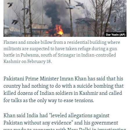
All RFE/RL sites
Flames and smoke billow from a residential building where
militants are suspected to have taken refuge during a gun
battle in Pulwama, south of Srinagar in Indian-controlled
Kashmir on February 18.
Pakistani Prime Minister Imran Khan has said that his
country had nothing to do with a suicide bombing that
killed dozens of Indian soldiers in Kashmir and called
for talks as the only way to ease tensions.
Khan said India had "leveled allegations against
Pakistan without any evidence" and his government