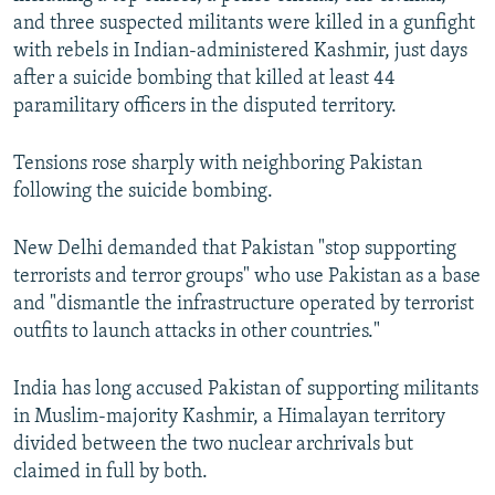
and three suspected militants were killed in a gunfight
with rebels in Indian-administered Kashmir, just days
after a suicide bombing that killed at least 44
paramilitary officers in the disputed territory.
Tensions rose sharply with neighboring Pakistan
following the suicide bombing.
New Delhi demanded that Pakistan "stop supporting
terrorists and terror groups" who use Pakistan as a base
and "dismantle the infrastructure operated by terrorist
outfits to launch attacks in other countries."
India has long accused Pakistan of supporting militants
in Muslim-majority Kashmir, a Himalayan territory
divided between the two nuclear archrivals but
claimed in full by both.