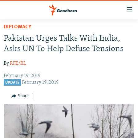
Accessibility
links
Skip
DIPLOMACY
to
HUMANITARIAN CRISIS
Pakistan Urges Talks With India,
main
HUMAN RIGHTS
content
Asks UN To Help Defuse Tensions
SECURITY
Skip
to
By
RFE/RL
MULTIMEDIA
main
February 19, 2019
RFE/RL HOMEPAGE
Navigation
February 19, 2019
UPDATE
Skip
Radio Azadi
to
Share
Search
Radio Mashaal
FOLLOW US