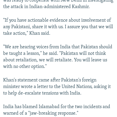
was ready to cooperate with New Delhi in investigating
the attack in Indian-administered Kashmir.
"If you have actionable evidence about involvement of
any Pakistani, share it with us. I assure you that we will
take action," Khan said.
"We are hearing voices from India that Pakistan should
be taught a lesson," he said. "Pakistan will not think
about retaliation, we will retaliate. You will leave us
with no other option."
Khan's statement came after Pakistan's foreign
minister wrote a letter to the United Nations, asking it
to help de-escalate tensions with India.
India has blamed Islamabad for the two incidents and
warned of a "jaw-breaking response."