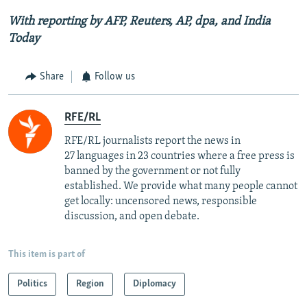
With reporting by AFP, Reuters, AP,
dpa
, and India
Today
Share
Follow us
RFE/RL
RFE/RL journalists report the news in
27 languages in 23 countries where a free press is
banned by the government or not fully
established. We provide what many people cannot
get locally: uncensored news, responsible
discussion, and open debate.
This item is part of
Politics
Region
Diplomacy