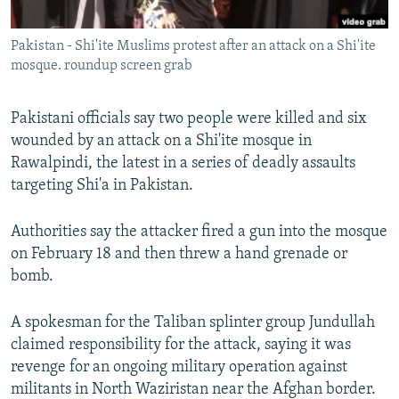
All RFE/RL sites
Pakistan - Shi'ite Muslims protest after an attack on a Shi'ite
mosque. roundup screen grab
Pakistani officials say two people were killed and six
wounded by an attack on a Shi'ite mosque in
Rawalpindi, the latest in a series of deadly assaults
targeting Shi'a in Pakistan.
Authorities say the attacker fired a gun into the mosque
on February 18 and then threw a hand grenade or
bomb.
A spokesman for the Taliban splinter group Jundullah
claimed responsibility for the attack, saying it was
revenge for an ongoing military operation against
militants in North Waziristan near the Afghan border.