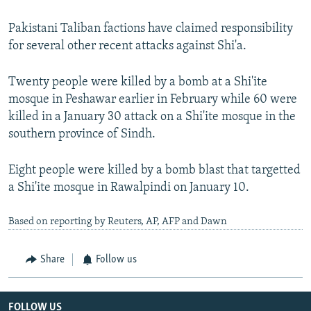
Pakistani Taliban factions have claimed responsibility
for several other recent attacks against Shi'a.
Twenty people were killed by a bomb at a Shi'ite
mosque in Peshawar earlier in February while 60 were
killed in a January 30 attack on a Shi'ite mosque in the
southern province of Sindh.
Eight people were killed by a bomb blast that targetted
a Shi'ite mosque in Rawalpindi on January 10.
Based on reporting by Reuters, AP, AFP and Dawn
Share
Follow us
FOLLOW US