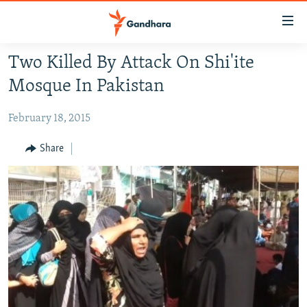
Accessibility
links
Skip
Two Killed By Attack On Shi'ite
to
HUMANITARIAN CRISIS
Mosque In Pakistan
main
HUMAN RIGHTS
content
February 18, 2015
SECURITY
Skip
to
MULTIMEDIA
Share
main
RFE/RL HOMEPAGE
Navigation
Skip
Radio Azadi
to
Search
Radio Mashaal
FOLLOW US