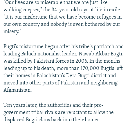
"Our lives are so miserable that we are just like
walking corpses," the 34-year-old says of life in exile.
"It is our misfortune that we have become refugees in
our own country and nobody is even bothered by our
misery."
Bugti's misfortune began after his tribe's patriarch and
leading Baluch nationalist leader, Nawab Akbar Bugti,
was killed by Pakistani forces in 2006. In the months
leading up to his death, more than 170,000 Bugtis left
their homes in Balochistan's Dera Bugti district and
moved into other parts of Pakistan and neighboring
Afghanistan.
Ten years later, the authorities and their pro-
government tribal rivals are reluctant to allow the
displaced Bugti clans back into their homes.