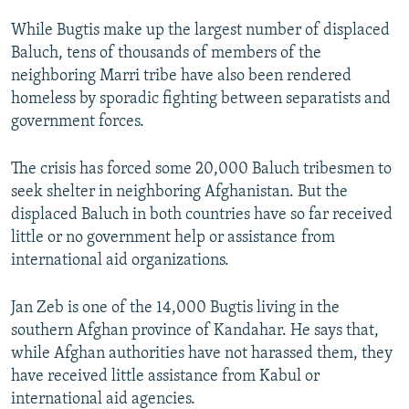
While Bugtis make up the largest number of displaced
Baluch, tens of thousands of members of the
neighboring Marri tribe have also been rendered
homeless by sporadic fighting between separatists and
government forces.
The crisis has forced some 20,000 Baluch tribesmen to
seek shelter in neighboring Afghanistan. But the
displaced Baluch in both countries have so far received
little or no government help or assistance from
international aid organizations.
Jan Zeb is one of the 14,000 Bugtis living in the
southern Afghan province of Kandahar. He says that,
while Afghan authorities have not harassed them, they
have received little assistance from Kabul or
international aid agencies.