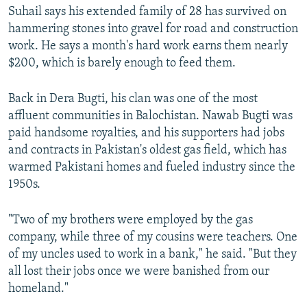
Suhail says his extended family of 28 has survived on
hammering stones into gravel for road and construction
work. He says a month's hard work earns them nearly
$200, which is barely enough to feed them.
Back in Dera Bugti, his clan was one of the most
affluent communities in Balochistan. Nawab Bugti was
paid handsome royalties, and his supporters had jobs
and contracts in Pakistan's oldest gas field, which has
warmed Pakistani homes and fueled industry since the
1950s.
"Two of my brothers were employed by the gas
company, while three of my cousins were teachers. One
of my uncles used to work in a bank," he said. "But they
all lost their jobs once we were banished from our
homeland."