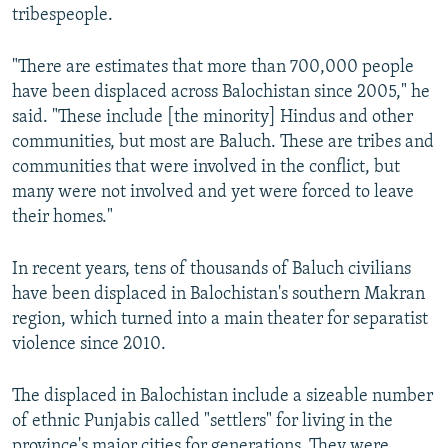
tribespeople.
"There are estimates that more than 700,000 people
have been displaced across Balochistan since 2005," he
said. "These include [the minority] Hindus and other
communities, but most are Baluch. These are tribes and
communities that were involved in the conflict, but
many were not involved and yet were forced to leave
their homes."
In recent years, tens of thousands of Baluch civilians
have been displaced in Balochistan's southern Makran
region, which turned into a main theater for separatist
violence since 2010.
The displaced in Balochistan include a sizeable number
of ethnic Punjabis called "settlers" for living in the
province's major cities for generations. They were