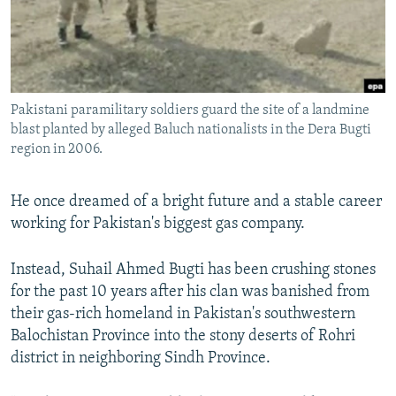
All RFE/RL sites
Pakistani paramilitary soldiers guard the site of a landmine
blast planted by alleged Baluch nationalists in the Dera Bugti
region in 2006.
He once dreamed of a bright future and a stable career
working for Pakistan's biggest gas company.
Instead, Suhail Ahmed Bugti has been crushing stones
for the past 10 years after his clan was banished from
their gas-rich homeland in Pakistan's southwestern
Balochistan Province into the stony deserts of Rohri
district in neighboring Sindh Province.