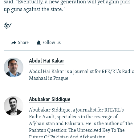
said. "Eventually, a new generation will yet again pick
up guns against the state."
fg/
Share
Follow us
Abdul Hai Kakar
Abdul Hai Kakar is a journalist for RFE/RL's Radio
Mashaal in Prague.
Abubakar Siddique
Abubakar Siddique, a journalist for RFE/RL's
Radio Azadi, specializes in the coverage of
Afghanistan and Pakistan. He is the author of The
Pashtun Question: The Unresolved Key To The
Future Of Pakistan And Afghanistan.