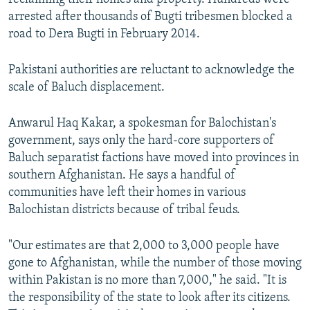
arrested after thousands of Bugti tribesmen blocked a
road to Dera Bugti in February 2014.
Pakistani authorities are reluctant to acknowledge the
scale of Baluch displacement.
Anwarul Haq Kakar, a spokesman for Balochistan's
government, says only the hard-core supporters of
Baluch separatist factions have moved into provinces in
southern Afghanistan. He says a handful of
communities have left their homes in various
Balochistan districts because of tribal feuds.
"Our estimates are that 2,000 to 3,000 people have
gone to Afghanistan, while the number of those moving
within Pakistan is no more than 7,000," he said. "It is
the responsibility of the state to look after its citizens.