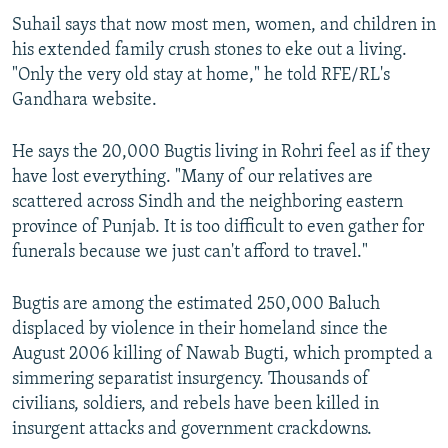
Suhail says that now most men, women, and children in
his extended family crush stones to eke out a living.
"Only the very old stay at home," he told RFE/RL's
Gandhara website.
He says the 20,000 Bugtis living in Rohri feel as if they
have lost everything. "Many of our relatives are
scattered across Sindh and the neighboring eastern
province of Punjab. It is too difficult to even gather for
funerals because we just can't afford to travel."
Bugtis are among the estimated 250,000 Baluch
displaced by violence in their homeland since the
August 2006 killing of Nawab Bugti, which prompted a
simmering separatist insurgency. Thousands of
civilians, soldiers, and rebels have been killed in
insurgent attacks and government crackdowns.