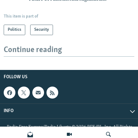
This item is part of
Politics
Security
Continue reading
FOLLOW US
INFO
Radio Free Europe/Radio Liberty © 2026 RFE/RL, Inc. All Rights
Reserved.