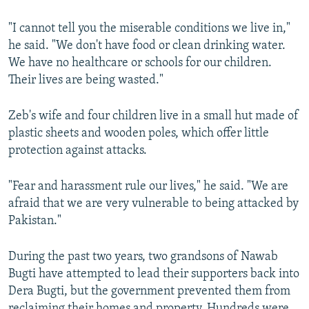
"I cannot tell you the miserable conditions we live in,"
he said. "We don't have food or clean drinking water.
We have no healthcare or schools for our children.
Their lives are being wasted."
Zeb's wife and four children live in a small hut made of
plastic sheets and wooden poles, which offer little
protection against attacks.
"Fear and harassment rule our lives," he said. "We are
afraid that we are very vulnerable to being attacked by
Pakistan."
During the past two years, two grandsons of Nawab
Bugti have attempted to lead their supporters back into
Dera Bugti, but the government prevented them from
reclaiming their homes and property. Hundreds were