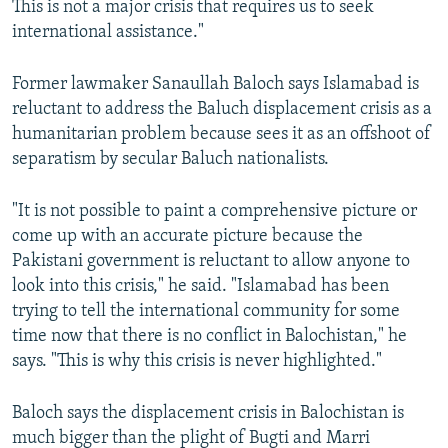
This is not a major crisis that requires us to seek
international assistance."
Former lawmaker Sanaullah Baloch says Islamabad is
reluctant to address the Baluch displacement crisis as a
humanitarian problem because sees it as an offshoot of
separatism by secular Baluch nationalists.
"It is not possible to paint a comprehensive picture or
come up with an accurate picture because the
Pakistani government is reluctant to allow anyone to
look into this crisis," he said. "Islamabad has been
trying to tell the international community for some
time now that there is no conflict in Balochistan," he
says. "This is why this crisis is never highlighted."
Baloch says the displacement crisis in Balochistan is
much bigger than the plight of Bugti and Marri