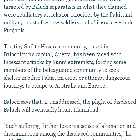
targeted by Baluch separatists in what they claimed
were retaliatory attacks for atrocities by the Pakistani
military, most of whose soldiers and officers are ethnic
Punjabis.
The tiny Shi’ite Hazara community, based in
Balochistan's capital, Quetta, has been faced with
incessant attacks by Sunni extremists, forcing some
members of the beleaguered community to seek
shelter in other Pakistani cities or attempt dangerous
journeys to escape to Australia and Europe.
Baloch says that, if unaddressed, the plight of displaced
Baluch will eventually haunt Islamabad.
"Such suffering further fosters a sense of alienation and
discrimination among the displaced communities," he