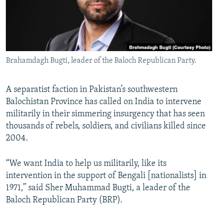
All RFE/RL sites
Brahamdagh Bugti, leader of the Baloch Republican Party.
A separatist faction in Pakistan’s southwestern
Balochistan Province has called on India to intervene
militarily in their simmering insurgency that has seen
thousands of rebels, soldiers, and civilians killed since
2004.
“We want India to help us militarily, like its
intervention in the support of Bengali [nationalists] in
1971,” said Sher Muhammad Bugti, a leader of the
Baloch Republican Party (BRP).