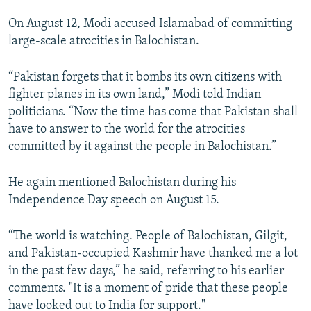
On August 12, Modi accused Islamabad of committing
large-scale atrocities in Balochistan.
“Pakistan forgets that it bombs its own citizens with
fighter planes in its own land,” Modi told Indian
politicians. “Now the time has come that Pakistan shall
have to answer to the world for the atrocities
committed by it against the people in Balochistan.”
He again mentioned Balochistan during his
Independence Day speech on August 15.
“The world is watching. People of Balochistan, Gilgit,
and Pakistan-occupied Kashmir have thanked me a lot
in the past few days,” he said, referring to his earlier
comments. "It is a moment of pride that these people
have looked out to India for support."