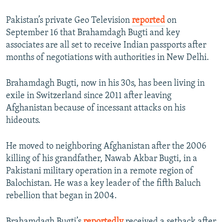
Pakistan’s private Geo Television
reported
on
September 16 that Brahamdagh Bugti and key
associates are all set to receive Indian passports after
months of negotiations with authorities in New Delhi.
Brahamdagh Bugti, now in his 30s, has been living in
exile in Switzerland since 2011 after leaving
Afghanistan because of incessant attacks on his
hideouts.
He moved to neighboring Afghanistan after the 2006
killing of his grandfather, Nawab Akbar Bugti, in a
Pakistani military operation in a remote region of
Balochistan. He was a key leader of the fifth Baluch
rebellion that began in 2004.
Brahamdagh Bugti’s
reportedly
received a setback after