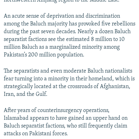
northwestern Xinjiang region to the Middle East.
An acute sense of deprivation and discrimination
among the Baluch majority has provoked five rebellions
during the past seven decades. Nearly a dozen Baluch
separatist factions see the estimated 8 million to 10
million Baluch as a marginalized minority among
Pakistan’s 200 million population.
The separatists and even moderate Baluch nationalists
fear turning into a minority in their homeland, which is
strategically located at the crossroads of Afghanistan,
Iran, and the Gulf.
After years of counterinsurgency operations,
Islamabad appears to have gained an upper hand on
Baluch separatist factions, who still frequently claim
attacks on Pakistani forces.