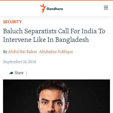
Accessibility
links
Skip
SECURITY
to
HUMANITARIAN CRISIS
Baluch Separatists Call For India To
main
HUMAN RIGHTS
content
Intervene Like In Bangladesh
SECURITY
Skip
to
By
Abdul Hai Kakar
Abubakar Siddique
MULTIMEDIA
main
September 16, 2016
RFE/RL HOMEPAGE
Navigation
Skip
Share
Radio Azadi
to
Search
Radio Mashaal
FOLLOW US