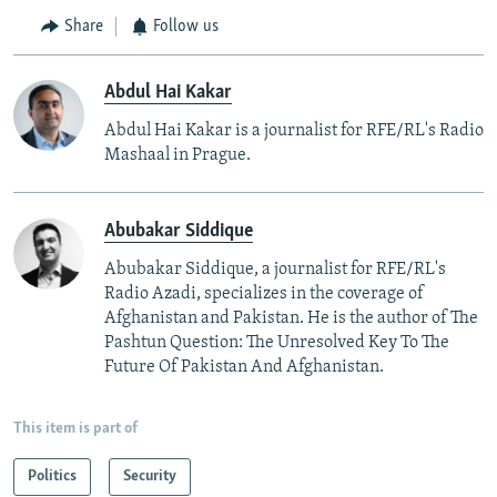
Share
Follow us
Abdul Hai Kakar
Abdul Hai Kakar is a journalist for RFE/RL's Radio
Mashaal in Prague.
Abubakar Siddique
Abubakar Siddique, a journalist for RFE/RL's
Radio Azadi, specializes in the coverage of
Afghanistan and Pakistan. He is the author of The
Pashtun Question: The Unresolved Key To The
Future Of Pakistan And Afghanistan.
This item is part of
Politics
Security