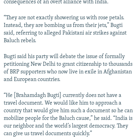
consequences of an overt alliance with India.
“They are not exactly showering us with rose petals.
Instead, they are bombing us from their jets,” Bugti
said, referring to alleged Pakistani air strikes against
Baluch rebels.
Bugti said his party will debate the issue of formally
petitioning New Delhi to grant citizenship to thousands
of BRP supporters who now live in exile in Afghanistan
and European countries.
“He [Brahamdagh Bugti] currently does not have a
travel document. We would like him to approach a
country that would give him such a document so he can
mobilize people for the Baluch cause,” he said. “India is
our neighbor and the world’s largest democracy. They
can give us travel documents quickly.”