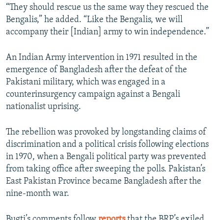
“They should rescue us the same way they rescued the
Bengalis,” he added. “Like the Bengalis, we will
accompany their [Indian] army to win independence.”
An Indian Army intervention in 1971 resulted in the
emergence of Bangladesh after the defeat of the
Pakistani military, which was engaged in a
counterinsurgency campaign against a Bengali
nationalist uprising.
The rebellion was provoked by longstanding claims of
discrimination and a political crisis following elections
in 1970, when a Bengali political party was prevented
from taking office after sweeping the polls. Pakistan’s
East Pakistan Province became Bangladesh after the
nine-month war.
Bugti’s comments follow
reports
that the BRP’s exiled