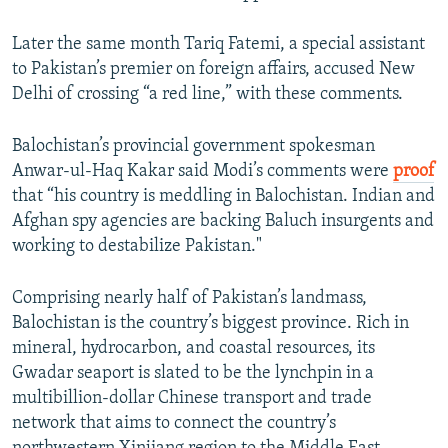
Later the same month Tariq Fatemi, a special assistant
to Pakistan’s premier on foreign affairs, accused New
Delhi of crossing “a red line,” with these comments.
Balochistan’s provincial government spokesman
Anwar-ul-Haq Kakar said Modi’s comments were
proof
that “his country is meddling in Balochistan. Indian and
Afghan spy agencies are backing Baluch insurgents and
working to destabilize Pakistan."
Comprising nearly half of Pakistan’s landmass,
Balochistan is the country’s biggest province. Rich in
mineral, hydrocarbon, and coastal resources, its
Gwadar seaport is slated to be the lynchpin in a
multibillion-dollar Chinese transport and trade
network that aims to connect the country’s