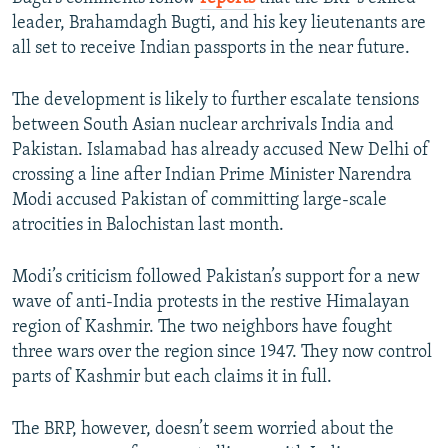
leader, Brahamdagh Bugti, and his key lieutenants are
all set to receive Indian passports in the near future.
The development is likely to further escalate tensions
between South Asian nuclear archrivals India and
Pakistan. Islamabad has already accused New Delhi of
crossing a line after Indian Prime Minister Narendra
Modi accused Pakistan of committing large-scale
atrocities in Balochistan last month.
Modi’s criticism followed Pakistan’s support for a new
wave of anti-India protests in the restive Himalayan
region of Kashmir. The two neighbors have fought
three wars over the region since 1947. They now control
parts of Kashmir but each claims it in full.
The BRP, however, doesn’t seem worried about the