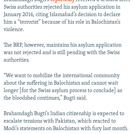
Swiss authorities rejected his asylum application in
January 2016, citing Islamabad’s decision to declare
him a “terrorist” because of his role in Balochistan’s
violence.
The BRP, however, maintains his asylum application
was not rejected and is still pending with the Swiss
authorities.
“We want to mobilize the international community
about the suffering in Balochistan and cannot wait
longer [for the Swiss asylum process to conclude] as
the bloodshed continues,” Bugti said.
Brahamdagh Bugti’s Indian citizenship is expected to
escalate tensions with Pakistan, which reacted to
Modi’s statements on Balochistan with fury last month.