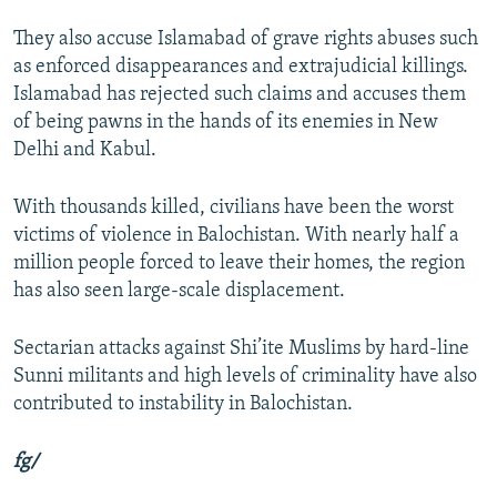
They also accuse Islamabad of grave rights abuses such
as enforced disappearances and extrajudicial killings.
Islamabad has rejected such claims and accuses them
of being pawns in the hands of its enemies in New
Delhi and Kabul.
With thousands killed, civilians have been the worst
victims of violence in Balochistan. With nearly half a
million people forced to leave their homes, the region
has also seen large-scale displacement.
Sectarian attacks against Shi’ite Muslims by hard-line
Sunni militants and high levels of criminality have also
contributed to instability in Balochistan.
fg/