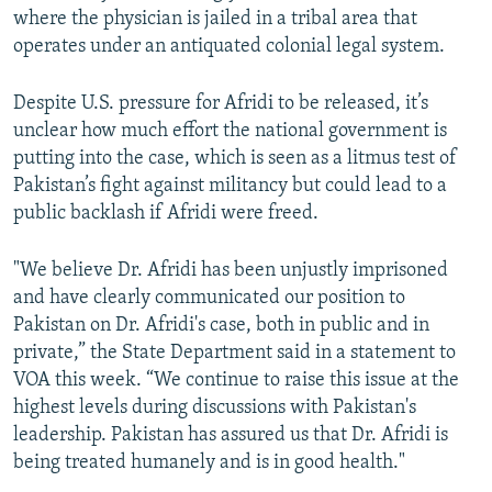
where the physician is jailed in a tribal area that
operates under an antiquated colonial legal system.
Despite U.S. pressure for Afridi to be released, it’s
unclear how much effort the national government is
putting into the case, which is seen as a litmus test of
Pakistan’s fight against militancy but could lead to a
public backlash if Afridi were freed.
"We believe Dr. Afridi has been unjustly imprisoned
and have clearly communicated our position to
Pakistan on Dr. Afridi's case, both in public and in
private,” the State Department said in a statement to
VOA this week. “We continue to raise this issue at the
highest levels during discussions with Pakistan's
leadership. Pakistan has assured us that Dr. Afridi is
being treated humanely and is in good health."