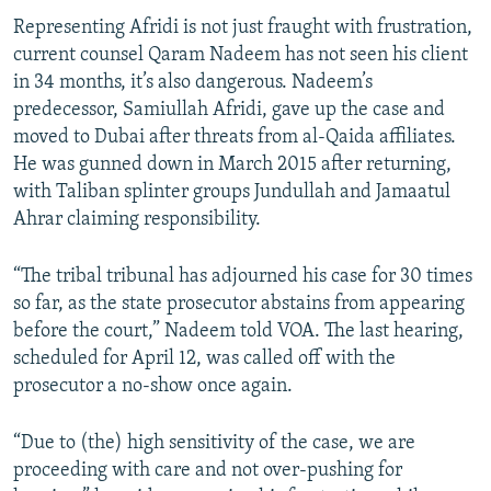
Representing Afridi is not just fraught with frustration,
current counsel Qaram Nadeem has not seen his client
in 34 months, it’s also dangerous. Nadeem’s
predecessor, Samiullah Afridi, gave up the case and
moved to Dubai after threats from al-Qaida affiliates.
He was gunned down in March 2015 after returning,
with Taliban splinter groups Jundullah and Jamaatul
Ahrar claiming responsibility.
“The tribal tribunal has adjourned his case for 30 times
so far, as the state prosecutor abstains from appearing
before the court,” Nadeem told VOA. The last hearing,
scheduled for April 12, was called off with the
prosecutor a no-show once again.
“Due to (the) high sensitivity of the case, we are
proceeding with care and not over-pushing for