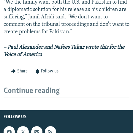
“We the family want both the U.S. and Pakistan to find
a diplomatic solution for his release as his children are
suffering,” Jamil Afridi said. “We don’t want to
comment on the tribunal proceedings and don’t want to
create problems for Pakistan.”
– Paul Alexander and Nafees Takar wrote this for the
Voice of America
Share
Follow us
Continue reading
FOLLOW US