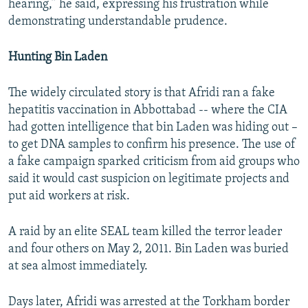
hearing,” he said, expressing his frustration while
demonstrating understandable prudence.
Hunting Bin Laden
The widely circulated story is that Afridi ran a fake
hepatitis vaccination in Abbottabad -- where the CIA
had gotten intelligence that bin Laden was hiding out –
to get DNA samples to confirm his presence. The use of
a fake campaign sparked criticism from aid groups who
said it would cast suspicion on legitimate projects and
put aid workers at risk.
A raid by an elite SEAL team killed the terror leader
and four others on May 2, 2011. Bin Laden was buried
at sea almost immediately.
Days later, Afridi was arrested at the Torkham border