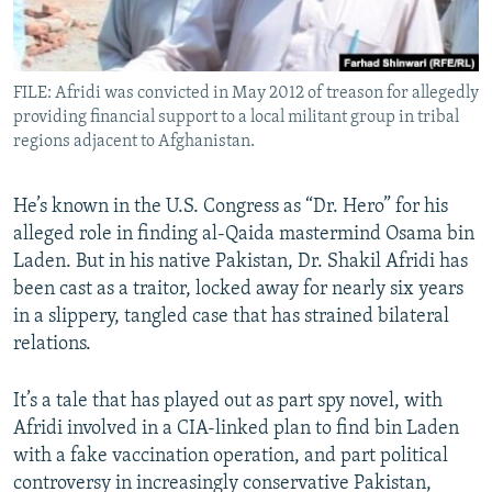
All RFE/RL sites
FILE: Afridi was convicted in May 2012 of treason for allegedly
providing financial support to a local militant group in tribal
regions adjacent to Afghanistan.
He’s known in the U.S. Congress as “Dr. Hero” for his
alleged role in finding al-Qaida mastermind Osama bin
Laden. But in his native Pakistan, Dr. Shakil Afridi has
been cast as a traitor, locked away for nearly six years
in a slippery, tangled case that has strained bilateral
relations.
It’s a tale that has played out as part spy novel, with
Afridi involved in a CIA-linked plan to find bin Laden
with a fake vaccination operation, and part political
controversy in increasingly conservative Pakistan,