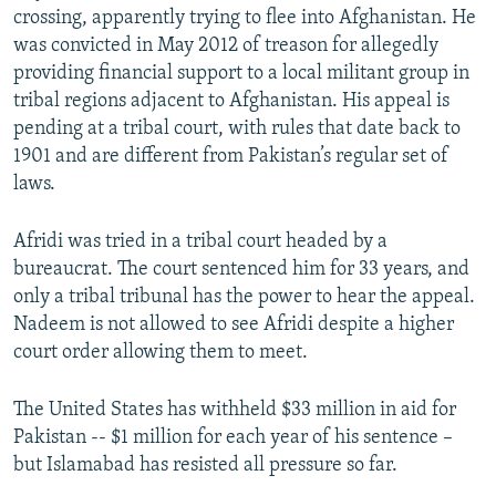
crossing, apparently trying to flee into Afghanistan. He
was convicted in May 2012 of treason for allegedly
providing financial support to a local militant group in
tribal regions adjacent to Afghanistan. His appeal is
pending at a tribal court, with rules that date back to
1901 and are different from Pakistan’s regular set of
laws.
Afridi was tried in a tribal court headed by a
bureaucrat. The court sentenced him for 33 years, and
only a tribal tribunal has the power to hear the appeal.
Nadeem is not allowed to see Afridi despite a higher
court order allowing them to meet.
The United States has withheld $33 million in aid for
Pakistan -- $1 million for each year of his sentence –
but Islamabad has resisted all pressure so far.