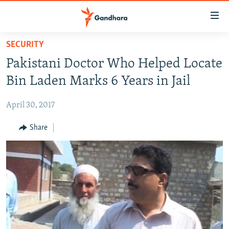
Accessibility
links
Skip
SECURITY
to
HUMANITARIAN CRISIS
Pakistani Doctor Who Helped Locate
main
HUMAN RIGHTS
content
Bin Laden Marks 6 Years in Jail
SECURITY
Skip
to
April 30, 2017
MULTIMEDIA
main
RFE/RL HOMEPAGE
Share
Navigation
Skip
Radio Azadi
to
Search
Radio Mashaal
FOLLOW US