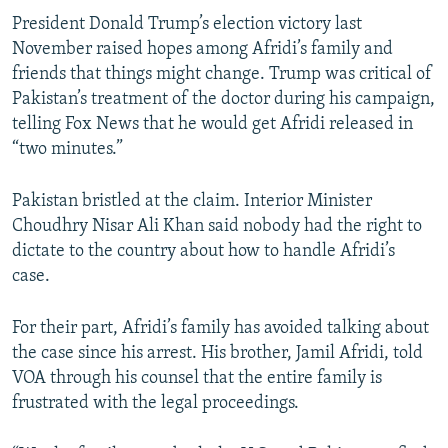
President Donald Trump’s election victory last
November raised hopes among Afridi’s family and
friends that things might change. Trump was critical of
Pakistan’s treatment of the doctor during his campaign,
telling Fox News that he would get Afridi released in
“two minutes.”
Pakistan bristled at the claim. Interior Minister
Choudhry Nisar Ali Khan said nobody had the right to
dictate to the country about how to handle Afridi’s
case.
For their part, Afridi’s family has avoided talking about
the case since his arrest. His brother, Jamil Afridi, told
VOA through his counsel that the entire family is
frustrated with the legal proceedings.