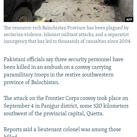
All RFE/RL sites
The resource-rich Balochistan Province has been plagued by
sectarian violence, Islamist militant attacks, and a separatist
insurgency that has led to thousands of casualties since 2004.
Pakistani officials say three security personnel have
been killed in an ambush on a convoy carrying
paramilitary troops in the restive southwestern
province of Balochistan.
The attack on the Frontier Corps convoy took place on
September 4 in Panjgur district, some 520 kilometers
southwest of the provincial capital, Quetta.
Reports said a lieutenant colonel was among those