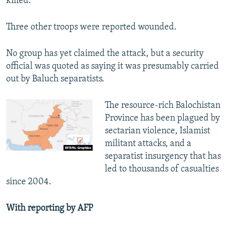
killed.
Three other troops were reported wounded.
No group has yet claimed the attack, but a security
official was quoted as saying it was presumably carried
out by Baluch separatists.
The resource-rich Balochistan
Province has been plagued by
sectarian violence, Islamist
militant attacks, and a
separatist insurgency that has
led to thousands of casualties
since 2004.
With reporting by AFP