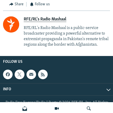
Share
Follow us
RFE/RL's Radio Mashaal
RFE/RL's Radio Mashaal is a public-service
broadcaster providing a powerful alternative to
extremist propaganda in Pakistan's remote tribal
regions along the border with Afghanistan.
FOLLOW US
INFO
Radio Free Europe/Radio Liberty © 2026 RFE/RL, Inc. All Rights
Reserved.