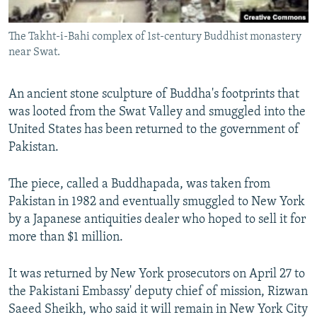
All RFE/RL sites
The Takht-i-Bahi complex of 1st-century Buddhist monastery
near Swat.
An ancient stone sculpture of Buddha's footprints that
was looted from the Swat Valley and smuggled into the
United States has been returned to the government of
Pakistan.
The piece, called a Buddhapada, was taken from
Pakistan in 1982 and eventually smuggled to New York
by a Japanese antiquities dealer who hoped to sell it for
more than $1 million.
It was returned by New York prosecutors on April 27 to
the Pakistani Embassy' deputy chief of mission, Rizwan
Saeed Sheikh, who said it will remain in New York City