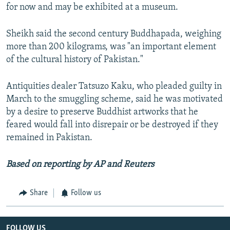
for now and may be exhibited at a museum.
Sheikh said the second century Buddhapada, weighing
more than 200 kilograms, was "an important element
of the cultural history of Pakistan."
Antiquities dealer Tatsuzo Kaku, who pleaded guilty in
March to the smuggling scheme, said he was motivated
by a desire to preserve Buddhist artworks that he
feared would fall into disrepair or be destroyed if they
remained in Pakistan.
Based on reporting by AP and Reuters
Share
Follow us
FOLLOW US