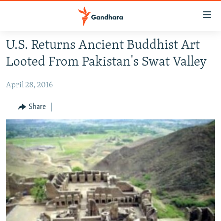
Accessibility
links
Skip
U.S. Returns Ancient Buddhist Art
to
HUMANITARIAN CRISIS
Looted From Pakistan's Swat Valley
main
HUMAN RIGHTS
content
April 28, 2016
SECURITY
Skip
to
MULTIMEDIA
Share
main
RFE/RL HOMEPAGE
Navigation
Skip
Radio Azadi
to
Search
Radio Mashaal
FOLLOW US