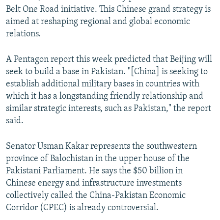
Belt One Road initiative. This Chinese grand strategy is
aimed at reshaping regional and global economic
relations.
A Pentagon report this week predicted that Beijing will
seek to build a base in Pakistan. "[China] is seeking to
establish additional military bases in countries with
which it has a longstanding friendly relationship and
similar strategic interests, such as Pakistan," the report
said.
Senator Usman Kakar represents the southwestern
province of Balochistan in the upper house of the
Pakistani Parliament. He says the $50 billion in
Chinese energy and infrastructure investments
collectively called the China-Pakistan Economic
Corridor (CPEC) is already controversial.