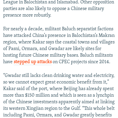
League in Balochistan and Islamabad. Other opposition
parties are also likely to oppose a Chinese military
presence more robustly.
For nearly a decade, militant Baluch separatist factions
have attacked China’s presence in Balochistan’s Makran
region, where Kakar says the coastal towns and villages
of Pasni, Ormara, and Gwadar are likely sites for
hosting future Chinese military bases. Baluch militants
have
s
tepped up attacks
on CPEC projects since 2014.
“Gwadar still lacks clean drinking water and electricity,
so we cannot expect great economic benefit from it,”
Kakar said of the port, where Beijing has already spent
more than $150 million and which is seen as a lynchpin
of the Chinese investments apparently aimed at linking
its western Xingjian region to the Gulf. “This whole belt
including Pasni, Ormara, and Gwadar greatly benefits