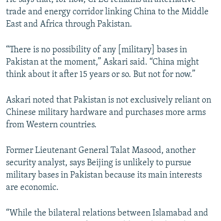
trade and energy corridor linking China to the Middle
East and Africa through Pakistan.
“There is no possibility of any [military] bases in
Pakistan at the moment,” Askari said. “China might
think about it after 15 years or so. But not for now.”
Askari noted that Pakistan is not exclusively reliant on
Chinese military hardware and purchases more arms
from Western countries.
Former Lieutenant General Talat Masood, another
security analyst, says Beijing is unlikely to pursue
military bases in Pakistan because its main interests
are economic.
“While the bilateral relations between Islamabad and