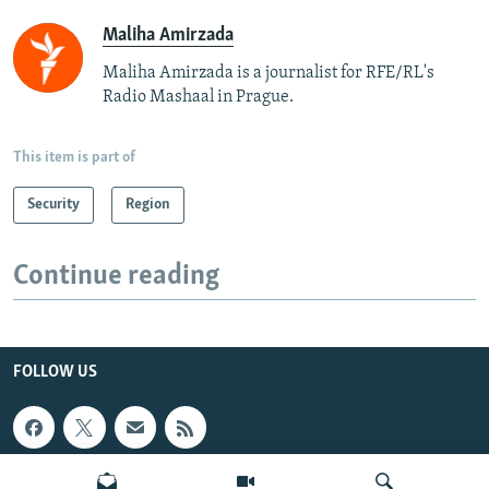
Maliha Amirzada
Maliha Amirzada is a journalist for RFE/RL's
Radio Mashaal in Prague.
This item is part of
Security
Region
Continue reading
FOLLOW US