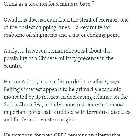
China as a location for a military base.”
Gwadar is downstream from the strait of Hormoz, one
of the busiest shipping lanes -- a key route for
seaborne oil shipments and a major choking point.
Analysts, however, remain skeptical about the
possibility of a Chinese military presence in the
country.
Hassan Askari, a specialist on defense affairs, says
Beijing’s interest appears to be primarily economic
motivated by its interest in decreasing reliance on the
South China Sea, a trade route and home to its most
important ports that is riddled with territorial disputes
and far from its western region.
He says that, for now, CPEC remains an alternative