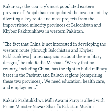
Kakar says the country’s most populated eastern
province of Punjab has manipulated the investments by
diverting a key route and most projects from the
impoverished minority provinces of Balochistan and
Khyber Pakhtunkhwa in western Pakistan.
“The fact that China is not interested in developing the
western route [through Balochistan and Khyber
Pakhtunkhwa] raises suspicions about their military
designs,” he told Radio Mashaal. “We say that no
country, including China, has the right to build military
bases in the Pashtun and Baluch regions [comprising
these two provinces]. We need education, health care,
and employment.”
Kakar’s Pashtukkhwa Milli Awami Party is allied with
Prime Minister Nawaz Sharif’s Pakistan Muslim