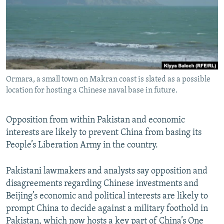
All RFE/RL sites
Ormara, a small town on Makran coast is slated as a possible
location for hosting a Chinese naval base in future.
Opposition from within Pakistan and economic
interests are likely to prevent China from basing its
People’s Liberation Army in the country.
Pakistani lawmakers and analysts say opposition and
disagreements regarding Chinese investments and
Beijing’s economic and political interests are likely to
prompt China to decide against a military foothold in
Pakistan, which now hosts a key part of China’s One