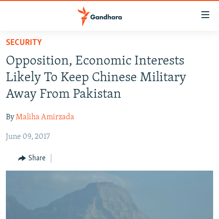
Accessibility
links
Skip
SECURITY
to
HUMANITARIAN CRISIS
Opposition, Economic Interests
main
HUMAN RIGHTS
content
Likely To Keep Chinese Military
SECURITY
Skip
Away From Pakistan
to
MULTIMEDIA
main
By
Maliha Amirzada
RFE/RL HOMEPAGE
Navigation
Skip
June 09, 2017
Radio Azadi
to
Share
Search
Radio Mashaal
FOLLOW US