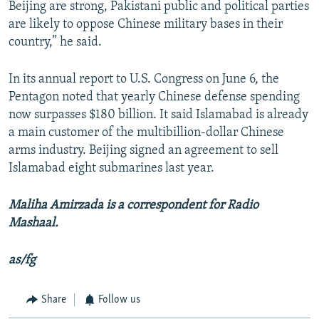
Beijing are strong, Pakistani public and political parties
are likely to oppose Chinese military bases in their
country,” he said.
In its annual report to U.S. Congress on June 6, the
Pentagon noted that yearly Chinese defense spending
now surpasses $180 billion. It said Islamabad is already
a main customer of the multibillion-dollar Chinese
arms industry. Beijing signed an agreement to sell
Islamabad eight submarines last year.
Maliha Amirzada is a correspondent for Radio
Mashaal.
as/fg
Share
Follow us