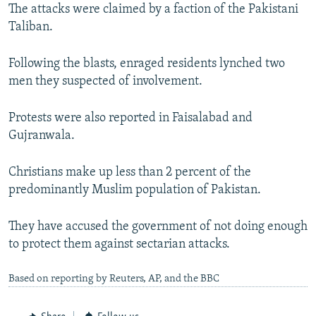
The attacks were claimed by a faction of the Pakistani
Taliban.
Following the blasts, enraged residents lynched two
men they suspected of involvement.
Protests were also reported in Faisalabad and
Gujranwala.
Christians make up less than 2 percent of the
predominantly Muslim population of Pakistan.
They have accused the government of not doing enough
to protect them against sectarian attacks.
Based on reporting by Reuters, AP, and the BBC