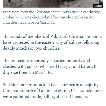
All RFE/RL sites
Protesters from the Christian community attack a car during
clashes with riot police, a day after suicide attacks on two
churches in Lahore on March 16.
Thousands of members of Pakistan’s Christian minority
have protested in the eastern city of Lahore following
deadly attacks on two churches.
The protesters reportedly smashed property and
clashed with police, who used tear gas and batons to
disperse them on March 16.
Suicide bombers attacked two churches in a majority-
Christian suburb of Lahore on March 15 as worshippers
were gathered inside, killing at least 16 people.