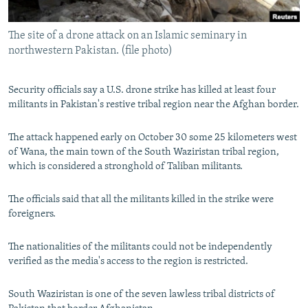
All RFE/RL sites
The site of a drone attack on an Islamic seminary in
northwestern Pakistan. (file photo)
Security officials say a U.S. drone strike has killed at least four
militants in Pakistan's restive tribal region near the Afghan border.
The attack happened early on October 30 some 25 kilometers west
of Wana, the main town of the South Waziristan tribal region,
which is considered a stronghold of Taliban militants.
The officials said that all the militants killed in the strike were
foreigners.
The nationalities of the militants could not be independently
verified as the media's access to the region is restricted.
South Waziristan is one of the seven lawless tribal districts of