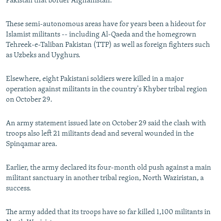
Pakistan that border Afghanistan.
These semi-autonomous areas have for years been a hideout for
Islamist militants -- including Al-Qaeda and the homegrown
Tehreek-e-Taliban Pakistan (TTP) as well as foreign fighters such
as Uzbeks and Uyghurs.
Elsewhere, eight Pakistani soldiers were killed in a major
operation against militants in the country's Khyber tribal region
on October 29.
An army statement issued late on October 29 said the clash with
troops also left 21 militants dead and several wounded in the
Spinqamar area.
Earlier, the army declared its four-month old push against a main
militant sanctuary in another tribal region, North Waziristan, a
success.
The army added that its troops have so far killed 1,100 militants in