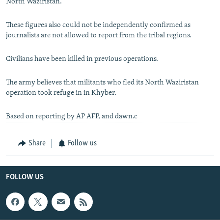
North Waziristan.
These figures also could not be independently confirmed as
journalists are not allowed to report from the tribal regions.
Civilians have been killed in previous operations.
The army believes that militants who fled its North Waziristan
operation took refuge in in Khyber.
Based on reporting by AP AFP, and dawn.c
Share
Follow us
FOLLOW US