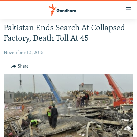
Accessibility
links
Skip
Pakistan Ends Search At Collapsed
to
HUMANITARIAN CRISIS
Factory, Death Toll At 45
main
HUMAN RIGHTS
content
November 10, 2015
SECURITY
Skip
to
MULTIMEDIA
Share
main
RFE/RL HOMEPAGE
Navigation
Skip
Radio Azadi
to
Search
Radio Mashaal
FOLLOW US