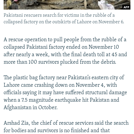
All RFE/RL sites
Pakistani rescuers search for victims in the rubble of a
collapsed factory on the outskirts of Lahore on November 6.
A rescue operation to pull people from the rubble of a
collapsed Pakistani factory ended on November 10
after nearly a week, with the final death toll at 45 and
more than 100 survivors plucked from the debris.
The plastic bag factory near Pakistan’s eastern city of
Lahore came crashing down on November 4, with
officials saying it may have suffered structural damage
when a 7.5 magnitude earthquake hit Pakistan and
Afghanistan in October.
Arshad Zia, the chief of rescue services said the search
for bodies and survivors is no finished and that