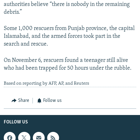
authorities believe “there is nobody in the remaining
debris.”
Some 1,000 rescuers from Punjab province, the capital
Islamabad, and the armed forces took part in the
search and rescue.
On November 6, rescuers found a teenager still alive
who had been trapped for 50 hours under the rubble.
Based on reporting by AFP, AP, and Reuters
Share
Follow us
FOLLOW US