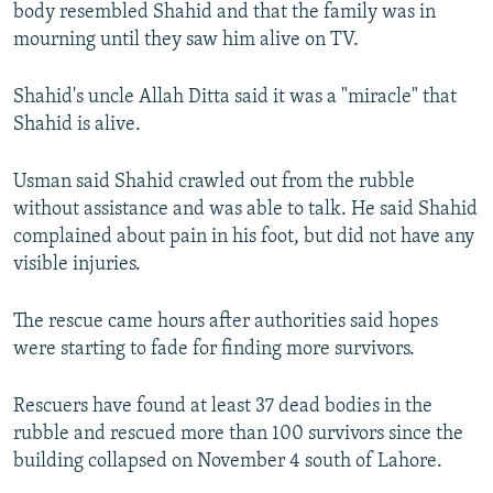
body resembled Shahid and that the family was in
mourning until they saw him alive on TV.
Shahid's uncle Allah Ditta said it was a "miracle" that
Shahid is alive.
Usman said Shahid crawled out from the rubble
without assistance and was able to talk. He said Shahid
complained about pain in his foot, but did not have any
visible injuries.
The rescue came hours after authorities said hopes
were starting to fade for finding more survivors.
Rescuers have found at least 37 dead bodies in the
rubble and rescued more than 100 survivors since the
building collapsed on November 4 south of Lahore.