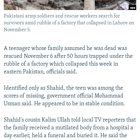
All RFE/RL sites
Pakistani army soldiers and rescue workers search for
survivors amid rubble of a factory that collapsed in Lahore on
November 5.
A teenager whose family assumed he was dead was
rescued November 6 after 50 hours trapped under the
rubble of a factory which collapsed this week in
eastern Pakistan, officials said.
Identified only as Shahid, the teen was among the
scores of missing, government official Mohammad
Usman said. He appeared to be in stable condition.
Shahid's cousin Kalim Ullah told local TV reporters that
the family received a mutilated body from a hospital a
day earlier, held a funeral and buried it. He said the