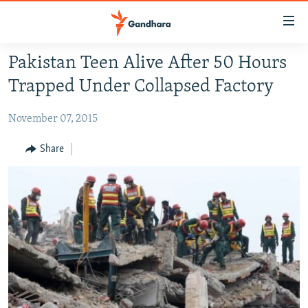
Accessibility
links
Skip
Pakistan Teen Alive After 50 Hours
to
HUMANITARIAN CRISIS
Trapped Under Collapsed Factory
main
HUMAN RIGHTS
content
November 07, 2015
SECURITY
Skip
to
MULTIMEDIA
Share
main
RFE/RL HOMEPAGE
Navigation
Skip
Radio Azadi
to
Search
Radio Mashaal
FOLLOW US