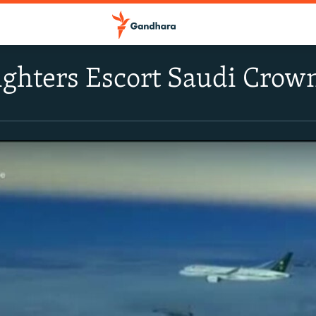
ighters Escort Saudi Crow