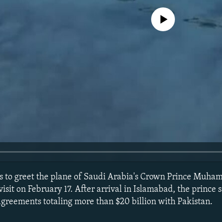
No media source currently avail
ets to greet the plane of Saudi Arabia's Crown Prince Mu
visit on February 17. After arrival in Islamabad, the prince
greements totaling more than $20 billion with Pakistan.