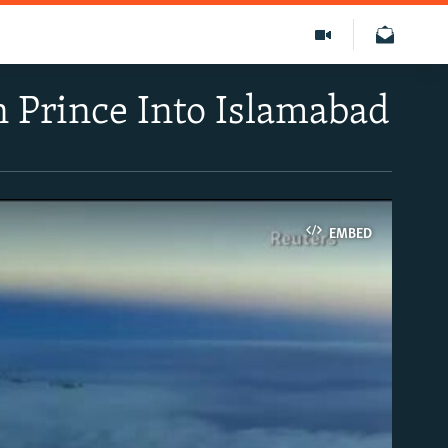
n Prince Into Islamabad
EMBED