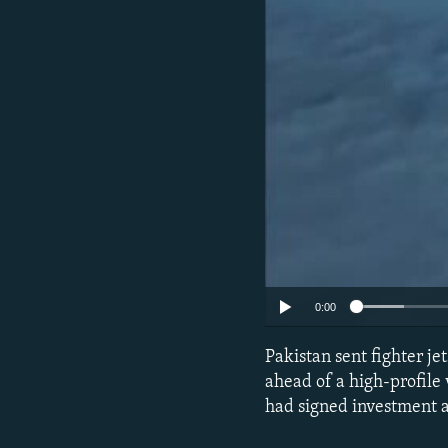
0:00
Pakistan sent fighter j
ahead of a high-profile 
had signed investment a