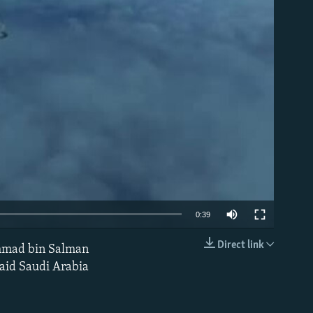
able
0:39
Direct link
hammad bin Salman
EMBED
 said Saudi Arabia