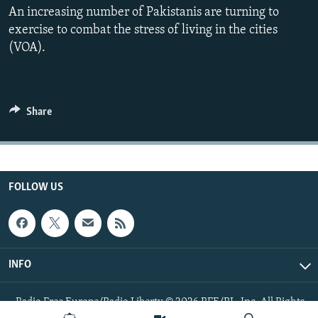
An increasing number of Pakistanis are turning to
All RFE/RL sites
exercise to combat the stress of living in the cities
(VOA).
Share
FOLLOW US
INFO
Radio Free Europe/Radio Liberty © 2026 RFE/RL, Inc. All Rights
Reserved.