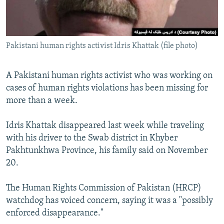
All RFE/RL sites
Pakistani human rights activist Idris Khattak (file photo)
A Pakistani human rights activist who was working on
cases of human rights violations has been missing for
more than a week.
Idris Khattak disappeared last week while traveling
with his driver to the Swab district in Khyber
Pakhtunkhwa Province, his family said on November
20.
The Human Rights Commission of Pakistan (HRCP)
watchdog has voiced concern, saying it was a "possibly
enforced disappearance."