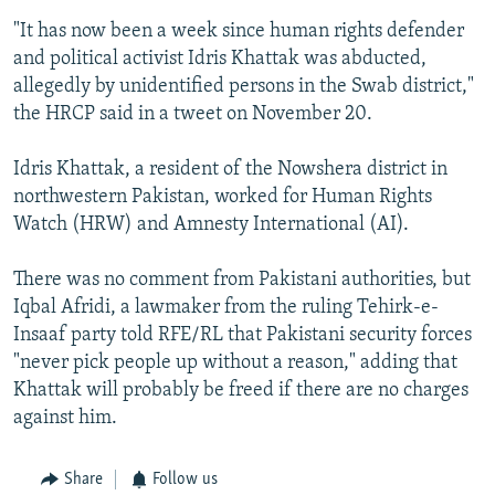
"It has now been a week since human rights defender
and political activist Idris Khattak was abducted,
allegedly by unidentified persons in the Swab district,"
the HRCP said in a tweet on November 20.
Idris Khattak, a resident of the Nowshera district in
northwestern Pakistan, worked for Human Rights
Watch (HRW) and Amnesty International (AI).
There was no comment from Pakistani authorities, but
Iqbal Afridi, a lawmaker from the ruling Tehirk-e-
Insaaf party told RFE/RL that Pakistani security forces
"never pick people up without a reason," adding that
Khattak will probably be freed if there are no charges
against him.
Share
Follow us