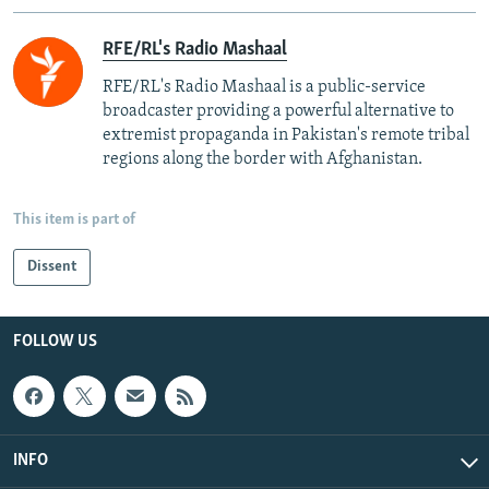
RFE/RL's Radio Mashaal
RFE/RL's Radio Mashaal is a public-service
broadcaster providing a powerful alternative to
extremist propaganda in Pakistan's remote tribal
regions along the border with Afghanistan.
This item is part of
Dissent
FOLLOW US
INFO