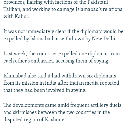
provinces, liaising with factions of the Pakistani
Taliban, and working to damage Islamabad’s relations
with Kabul.
It was not immediately clear if the diplomats would be
expelled by Islamabad or withdrawn by New Delhi.
Last week, the countries expelled one diplomat from
each other's embassies, accusing them of spying.
Islamabad also said it had withdrawn six diplomats
from its mission in India after Indian media reported
that they had been involved in spying.
The developments came amid frequent artillery duels
and skirmishes between the two countries in the
disputed region of Kashmir.