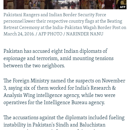
All RFE/RL sites
Pakistani Rangers and Indian Border Security Force
personnel lower their respective country flags at the Beating
Retreat Ceremony at the India-Pakistan Wagah Border Post on
March 24, 2016. / AFP PHOTO / NARINDER NANU
Pakistan has accused eight Indian diplomats of
espionage and terrorism, amid mounting tensions
between the two neighbors.
The Foreign Ministry named the suspects on November
3, saying six of them worked for India’s Research &
Analysis Wing intelligence agency, while two were
operatives for the Intelligence Bureau agency.
The accusations against the diplomats included fueling
instability in Pakistan's Sindh and Baluchistan