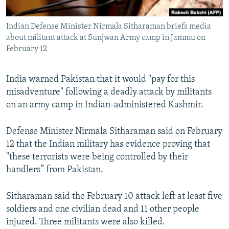
All RFE/RL sites
Indian Defense Minister Nirmala Sitharaman briefs media
about militant attack at Sunjwan Army camp in Jammu on
February 12
India warned Pakistan that it would "pay for this
misadventure" following a deadly attack by militants
on an army camp in Indian-administered Kashmir.
Defense Minister Nirmala Sitharaman said on February
12 that the Indian military has evidence proving that
"these terrorists were being controlled by their
handlers” from Pakistan.
Sitharaman said the February 10 attack left at least five
soldiers and one civilian dead and 11 other people
injured. Three militants were also killed.