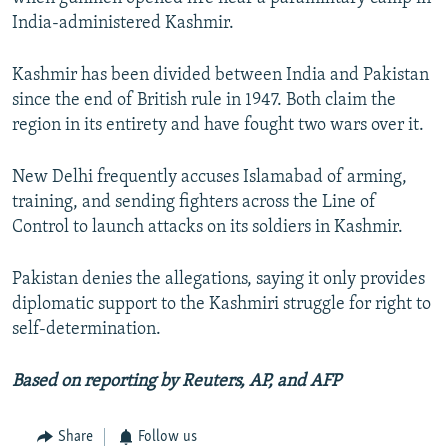
India-administered Kashmir.
Kashmir has been divided between India and Pakistan
since the end of British rule in 1947. Both claim the
region in its entirety and have fought two wars over it.
New Delhi frequently accuses Islamabad of arming,
training, and sending fighters across the Line of
Control to launch attacks on its soldiers in Kashmir.
Pakistan denies the allegations, saying it only provides
diplomatic support to the Kashmiri struggle for right to
self-determination.
Based on reporting by Reuters, AP, and AFP
Share
Follow us