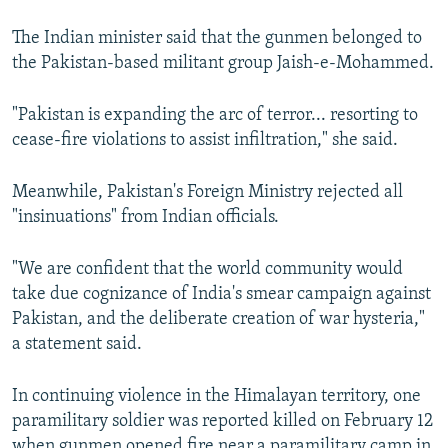
The Indian minister said that the gunmen belonged to
the Pakistan-based militant group Jaish-e-Mohammed.
"Pakistan is expanding the arc of terror... resorting to
cease-fire violations to assist infiltration," she said.
Meanwhile, Pakistan's Foreign Ministry rejected all
"insinuations" from Indian officials.
"We are confident that the world community would
take due cognizance of India's smear campaign against
Pakistan, and the deliberate creation of war hysteria,"
a statement said.
In continuing violence in the Himalayan territory, one
paramilitary soldier was reported killed on February 12
when gunmen opened fire near a paramilitary camp in