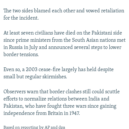
The two sides blamed each other and vowed retaliation
for the incident.
At least seven civilians have died on the Pakistani side
since prime ministers from the South Asian nations met
in Russia in July and announced several steps to lower
border tensions.
Even so, a 2003 cease-fire largely has held despite
small but regular skirmishes.
Observers warn that border clashes still could scuttle
efforts to normalize relations between India and
Pakistan, who have fought three wars since gaining
independence from Britain in 1947.
Based on reporting by AP and dpa