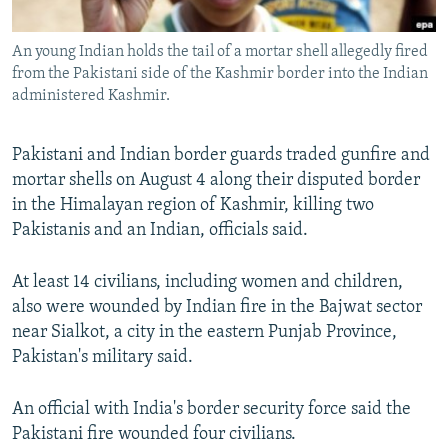
All RFE/RL sites
An young Indian holds the tail of a mortar shell allegedly fired
from the Pakistani side of the Kashmir border into the Indian
administered Kashmir.
Pakistani and Indian border guards traded gunfire and
mortar shells on August 4 along their disputed border
in the Himalayan region of Kashmir, killing two
Pakistanis and an Indian, officials said.
At least 14 civilians, including women and children,
also were wounded by Indian fire in the Bajwat sector
near Sialkot, a city in the eastern Punjab Province,
Pakistan's military said.
An official with India's border security force said the
Pakistani fire wounded four civilians.