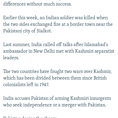
differences without much success.
Earlier this week, an Indian soldier was killed when
the two sides exchanged fire at a border town near the
Pakistani city of Sialkot.
Last summer, India called off talks after Islamabad's
ambassador in New Delhi met with Kashmiri separatist
leaders.
The two countries have fought two wars over Kashmir,
which has been divided between them since British
colonialists left in 1947.
India accuses Pakistan of arming Kashmiri insurgents
who seek independence or a merger with Pakistan.