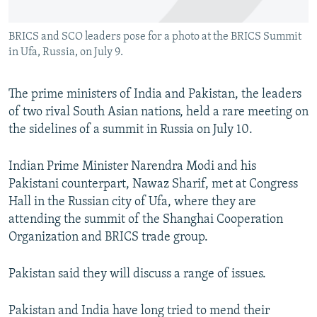
All RFE/RL sites
BRICS and SCO leaders pose for a photo at the BRICS Summit
in Ufa, Russia, on July 9.
The prime ministers of India and Pakistan, the leaders
of two rival South Asian nations, held a rare meeting on
the sidelines of a summit in Russia on July 10.
Indian Prime Minister Narendra Modi and his
Pakistani counterpart, Nawaz Sharif, met at Congress
Hall in the Russian city of Ufa, where they are
attending the summit of the Shanghai Cooperation
Organization and BRICS trade group.
Pakistan said they will discuss a range of issues.
Pakistan and India have long tried to mend their