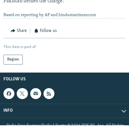
Pakistan denies the charge.
Based on reporting by AP and hindustantimes.com
Share
Follow us
This item is part of
Region
FOLLOW US
INFO
Radio Free Europe/Radio Liberty © 2026 RFE/RL, Inc. All Rights