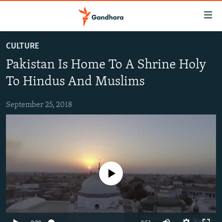
Accessibility
links
Skip
CULTURE
to
HUMANITARIAN CRISIS
Pakistan Is Home To A Shrine Holy
main
HUMAN RIGHTS
content
To Hindus And Muslims
SECURITY
Skip
to
September 25, 2018
MULTIMEDIA
main
RFE/RL HOMEPAGE
Navigation
Skip
Radio Azadi
to
Search
Radio Mashaal
No media source currently available
FOLLOW US