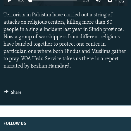
0:00
2:51
All RFE/RL sites
Terrorists in Pakistan have carried out a string of
attacks on religious centers, killing more than 80
people in a single incident last year in Sindh province.
Now a group of worshippers from different religions
have banded together to protect one center in
particular, one where both Hindus and Muslims gather
to pray. VOA Urdu Service takes us there in a report
narrated by Bezhan Hamdard.
Share
FOLLOW US