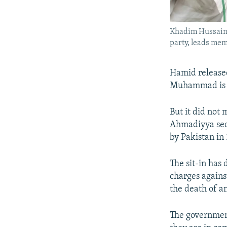
Khadim Hussain R
party, leads mem
Hamid released
Muhammad is t
But it did not
Ahmadiyya sect
by Pakistan in
The sit-in has 
charges against
the death of a
The government