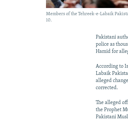
Members of the Tehreek-e-Labaik Pakistan 
10.
Pakistani auth
police as thou
Hamid for alle
According to I
Labaik Pakista
alleged change
corrected.
The alleged off
the Prophet Mu
Pakistani Musl