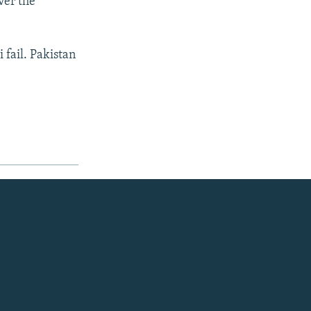
ver the
 fail. Pakistan