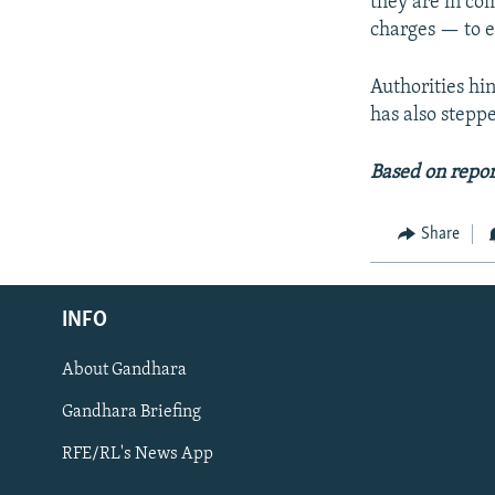
they are in co
charges — to e
Authorities hin
has also stepp
Based on repor
Share
Radio Azadi
INFO
Radio Mashaal
About Gandhara
FOLLOW US
Gandhara Briefing
RFE/RL's News App
All RFE/RL sites