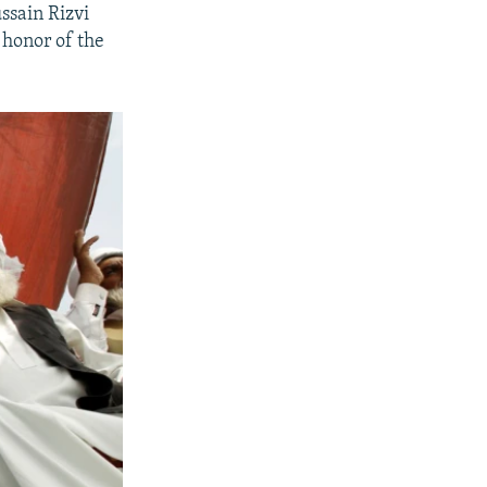
ssain Rizvi
 honor of the