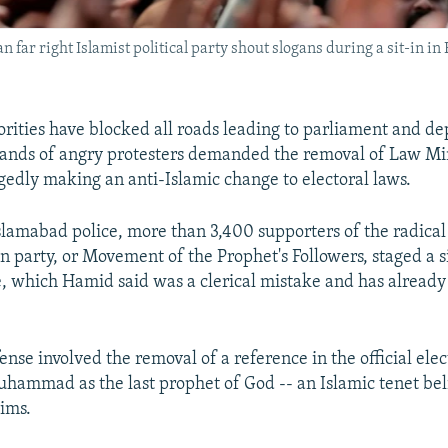
far right Islamist political party shout slogans during a sit-in
orities have blocked all roads leading to parliament and de
sands of angry protesters demanded the removal of Law Mi
gedly making an anti-Islamic change to electoral laws.
slamabad police, more than 3,400 supporters of the radical
n party, or Movement of the Prophet's Followers, staged a si
, which Hamid said was a clerical mistake and has alread
ense involved the removal of a reference in the official elec
hammad as the last prophet of God -- an Islamic tenet be
ims.