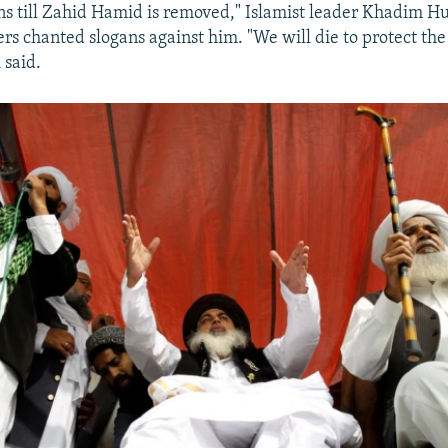
ns till Zahid Hamid is removed," Islamist leader Khadim Hu
ers chanted slogans against him. "We will die to protect the
 said.