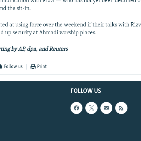
mmunication with Rizvi — who has not yet been detained o
nd the sit-in.
ted at using force over the weekend if their talks with Rizvi
ed up security at Ahmadi worship places.
ting by AP, dpa, and Reuters
Follow us
Print
FOLLOW US