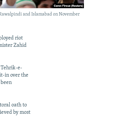
 in Rawalpindi and Islamabad on November
ployed riot
nister Zahid
 Tehrik-e-
t-in over the
y been
toral oath to
lieved by most