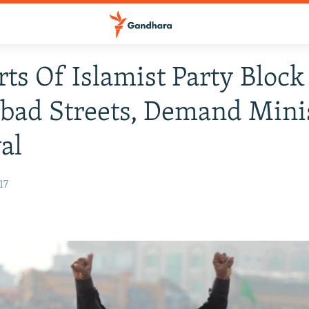
ts Of Islamist Party Block
bad Streets, Demand Minis
al
17