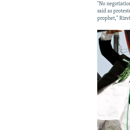
"No negotiatio
said as protest
prophet," Rizvi