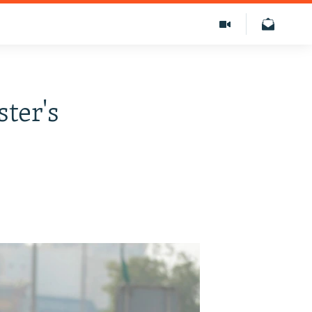
ter's