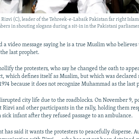
izvi (C), leader of the Tehreek-e-Labaik Pakistan far right Islamis
bers in shouting slogans during a sit-in in the Pakistani parliamen
 a video message saying he is a true Muslim who believes 
he last prophet.
 mollify the protesters, who say he changed the oath to appe
, which defines itself as Muslim, but which was declare
 1974 because it does not recognize Muhammad as the last 
disrupted city life due to the roadblocks. On November 9, po
 Rizvi and other participants in the rally, holding them res
n sick infant after they refused passage to an ambulance.
 has said it wants the protesters to peacefully disperse. Au