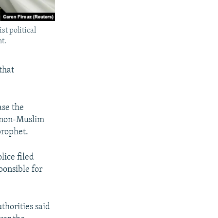
t political
t.
that
ase the
d non-Muslim
prophet.
lice filed
ponsible for
thorities said