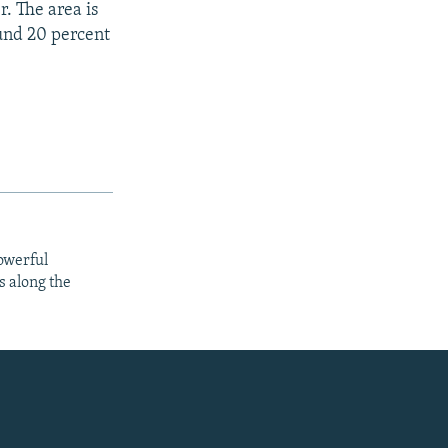
r. The area is
und 20 percent
owerful
s along the