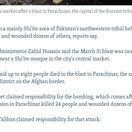
market after a blast in Parachinar, the capital of the Kurram triba
 a mainly Shi’ite area of Pakistan's northwestern tribal belt
e and wounded dozens of others, reports say.
ministrator Zahid Hussain said the March 31 blast was ca
ear a Shi’ite mosque in the city's central market.
id up to eight people died in the blast in Parachinar, the c
district on the Afghan border.
et claimed responsibility for the bombing, which comes aft
ion in Parachinar killed 24 people and wounded dozens of
aliban claimed responsibility for that attack.