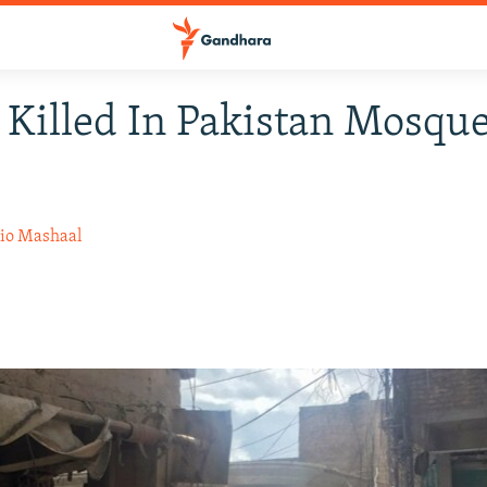
 Killed In Pakistan Mosqu
io Mashaal