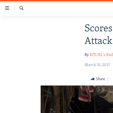
Accessibility
links
Search
Skip
HUMANITARIAN CRISIS
Scores
to
HUMAN RIGHTS
main
Attack
content
SECURITY
Skip
MULTIMEDIA
to
By
RFE/RL's Rad
main
RFE/RL HOMEPAGE
Navigation
March 31, 2017
Skip
to
Share
Search