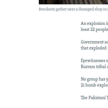
Residents gather near a damaged shop in a 
An explosion in
least 22 peopl
Government ad
that exploded n
Eyewitnesses sa
Kurram tribal 
No group has y
21 bomb explos
The Pakistani T