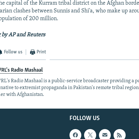
he capital of the Kurram tribal district on the Afghan borde
tarian clashes between Sunnis and Shi'a, who make up aro
opulation of 200 million.
 by AP and Reuters
Follow us
Print
RL's Radio Mashaal
RL's Radio Mashaal is a public-service broadcaster providing a p
rnative to extremist propaganda in Pakistan's remote tribal region
er with Afghanistan.
FOLLOW US