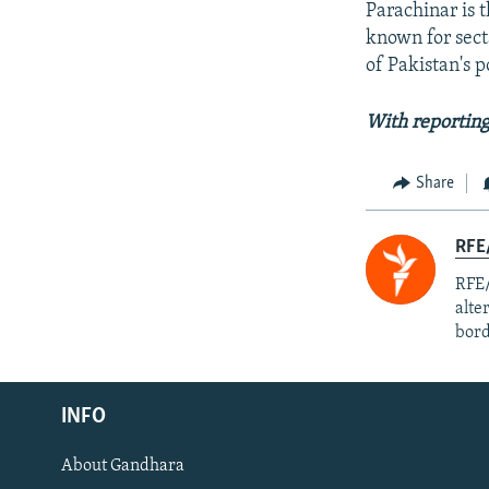
Parachinar is t
known for sec
of Pakistan's p
With reporting
Share
RFE/
RFE/
alte
bord
Radio Azadi
INFO
Radio Mashaal
About Gandhara
FOLLOW US