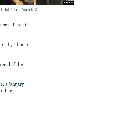
l district on March 31.
 has killed at
used by a bomb
apital of the
er a January
 others.