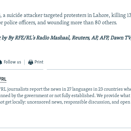
 a suicide attacker targeted protesters in Lahore, killing 1
or police officers, and wounding more than 80 others.
 by By RFE/RL's Radio Mashaal, Reuters, AP, AFP, Dawn T
Follow us
Print
/RL
RL journalists report the news in 27 languages in 23 countries whe
anned by the government or not fully established. We provide wha
ot get locally: uncensored news, responsible discussion, and open