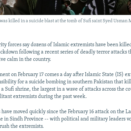
was killed in a suicide blast at the tomb of Sufi saint Syed Usma
ity forces say dozens of Islamic extremists have been killed
ckdown following a recent series of deadly terror attacks t
ive calm in the country.
nt on February 17 comes a day after Islamic State (IS) ex
ibility for a suicide bombing in southern Pakistan that kill
a Sufi shrine, the largest in a wave of attacks across the 
ilitant extremists during the past week.
s have moved quickly since the February 16 attack on the L
 in Sindh Province -- with political and military leaders v
rush the extremists.