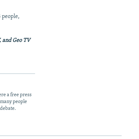
3 people,
V, and Geo TV
re a free press
t many people
 debate.