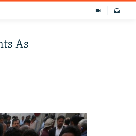
nts As