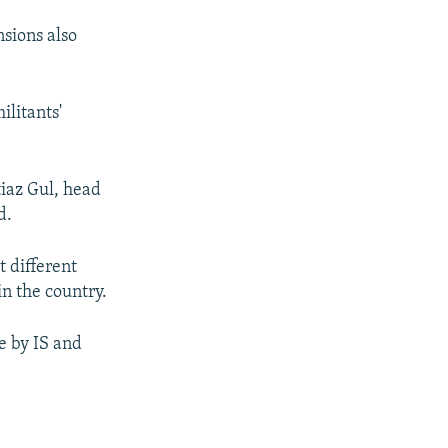
nsions also
ilitants'
tiaz Gul, head
d.
t different
in the country.
e by IS and