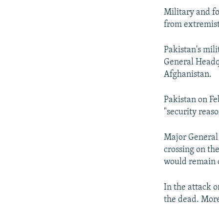
Military and f
from extremist
Pakistan's mil
General Headqua
Afghanistan.
Pakistan on Fe
"security reaso
Major General 
crossing on th
would remain c
In the attack 
the dead. Mor