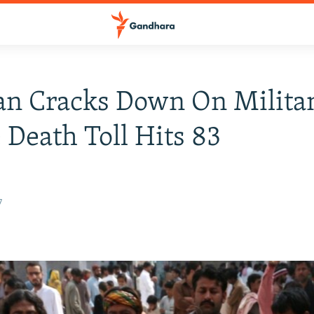
an Cracks Down On Milita
 Death Toll Hits 83
7