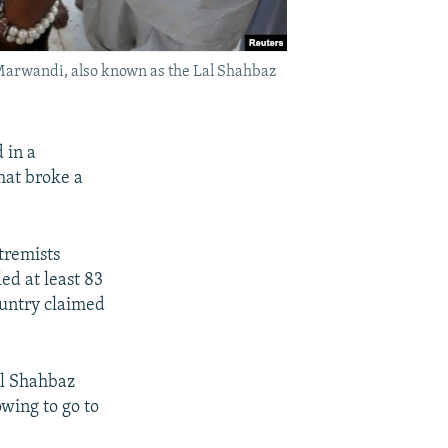
n Marwandi, also known as the Lal Shahbaz
 in a
hat broke a
tremists
ed at least 83
country claimed
al Shahbaz
owing to go to