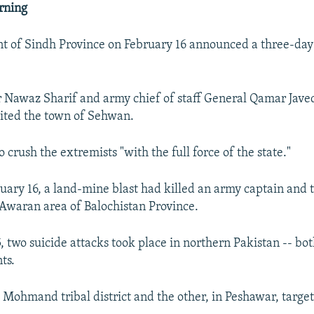
rning
t of Sindh Province on February 16 announced a three-da
 Nawaz Sharif and army chief of staff General Qamar Jave
sited the town of Sehwan.
 crush the extremists "with the full force of the state."
ruary 16, a land-mine blast had killed an army captain and
e Awaran area of Balochistan Province.
, two suicide attacks took place in northern Pakistan -- bo
ts.
 Mohmand tribal district and the other, in Peshawar, targe