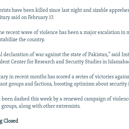
rists have been killed since last night and sizable apprehe
tary said on February 17.
he recent wave of violence has been a major escalation in m
tabilize the country.
ual declaration of war against the state of Pakistan,” said Im
dent Center for Research and Security Studies in Islamaba
tary in recent months has scored a series of victories agains
tant groups and factions, boosting optimism about security 
 been dashed this week by a renewed campaign of violenc
 groups, along with other extremists.
g Closed