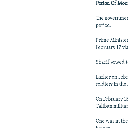
Period Of Mou
The governmen
period.
Prime Minister
February 17 vi
Sharif vowed to
Earlier on Feb
soldiers in th
On February 15
Taliban militan
One was in the