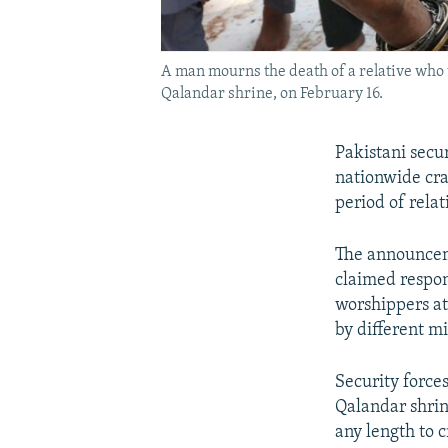
A man mourns the death of a relative who 
Qalandar shrine, on February 16.
Pakistani secur
nationwide cra
period of relat
The announceme
claimed respons
worshippers at 
by different m
Security force
Qalandar shrine
any length to c