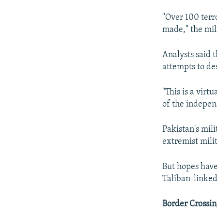
"Over 100 terro
made," the mili
Analysts said t
attempts to des
"This is a virt
of the indepen
Pakistan's mili
extremist mili
But hopes have
Taliban-linked
Border Crossin