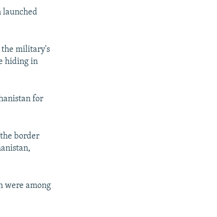
en launched
the military's
e hiding in
hanistan for
 the border
anistan,
ren were among