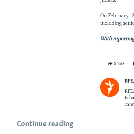
judges.
On February 13,
including seni
With reporting
Share
RFE
RFE/
is b
cann
Continue reading