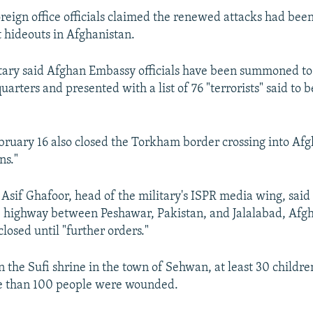
oreign office officials claimed the renewed attacks had be
 hideouts in Afghanistan.
itary said Afghan Embassy officials have been summoned to 
rters and presented with a list of 76 "terrorists" said to b
bruary 16 also closed the Torkham border crossing into Afg
ns."
Asif Ghafoor, head of the military's ISPR media wing, said
e highway between Peshawar, Pakistan, and Jalalabad, Afgh
losed until "further orders."
on the Sufi shrine in the town of Sehwan, at least 30 child
e than 100 people were wounded.