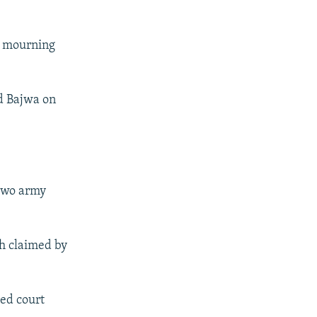
y mourning
d Bajwa on
 two army
th claimed by
ted court