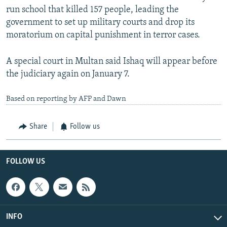
run school that killed 157 people, leading the
government to set up military courts and drop its
moratorium on capital punishment in terror cases.
A special court in Multan said Ishaq will appear before
the judiciary again on January 7.
Based on reporting by AFP and Dawn
Share
Follow us
FOLLOW US
INFO