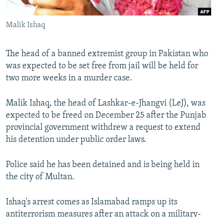
All RFE/RL sites
Malik Ishaq
The head of a banned extremist group in Pakistan who
was expected to be set free from jail will be held for
two more weeks in a murder case.
Malik Ishaq, the head of Lashkar-e-Jhangvi (LeJ), was
expected to be freed on December 25 after the Punjab
provincial government withdrew a request to extend
his detention under public order laws.
Police said he has been detained and is being held in
the city of Multan.
Ishaq's arrest comes as Islamabad ramps up its
antiterrorism measures after an attack on a military-