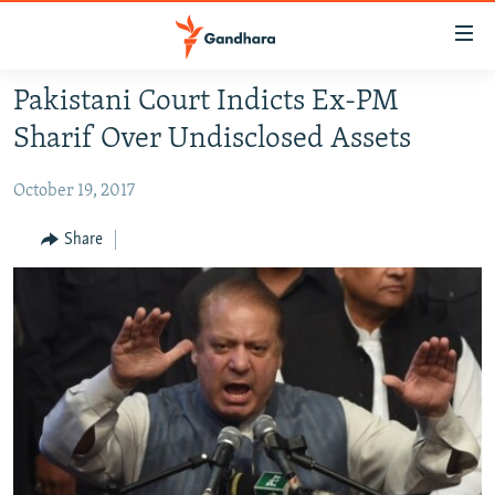
Accessibility
links
Skip
Pakistani Court Indicts Ex-PM
to
HUMANITARIAN CRISIS
Sharif Over Undisclosed Assets
main
HUMAN RIGHTS
content
October 19, 2017
SECURITY
Skip
to
MULTIMEDIA
Share
main
RFE/RL HOMEPAGE
Navigation
Skip
Radio Azadi
to
Search
Radio Mashaal
FOLLOW US