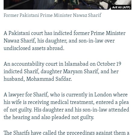
All RFE/RL sites
Former Pakistani Prime Minister Nawaz Sharif
A Pakistani court has indicted former Prime Minister
Nawaz Sharif, his daughter, and son-in-law over
undisclosed assets abroad.
An accountability court in Islamabad on October 19
indicted Sharif, daughter Maryam Sharif, and her
husband, Mohammad Safdar.
A lawyer for Sharif, who is currently in London where
his wife is receiving medical treatment, entered a plea
of not guilty. His daughter and his son-in-law attended
the hearing and also pleaded not guilty.
The Sharifs have called the proceedings against them a