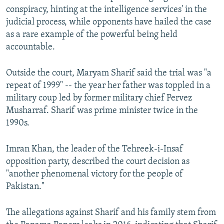
conspiracy, hinting at the intelligence services' in the
judicial process, while opponents have hailed the case
as a rare example of the powerful being held
accountable.
Outside the court, Maryam Sharif said the trial was "a
repeat of 1999" -- the year her father was toppled in a
military coup led by former military chief Pervez
Musharraf. Sharif was prime minister twice in the
1990s.
Imran Khan, the leader of the Tehreek-i-Insaf
opposition party, described the court decision as
"another phenomenal victory for the people of
Pakistan."
The allegations against Sharif and his family stem from