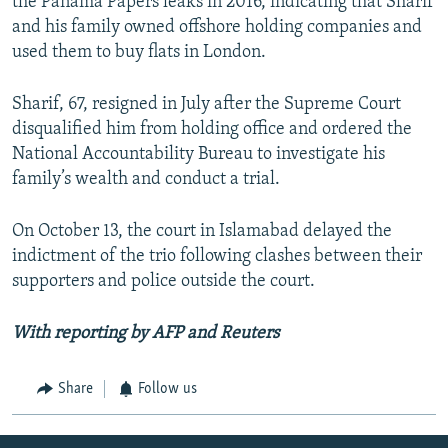
the Panama Papers leaks in 2016, indicating that Sharif
and his family owned offshore holding companies and
used them to buy flats in London.
Sharif, 67, resigned in July after the Supreme Court
disqualified him from holding office and ordered the
National Accountability Bureau to investigate his
family’s wealth and conduct a trial.
On October 13, the court in Islamabad delayed the
indictment of the trio following clashes between their
supporters and police outside the court.
With reporting by AFP and Reuters
Share
Follow us