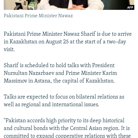
All RFE/RL sites
Pakistani Prime Minister Nawaz
Pakistani Prime Minister Nawaz Sharif is due to arrive
in Kazakhstan on August 25 at the start of a two-day
visit.
Sharif is scheduled to hold talks with President
Nursultan Nazarbaev and Prime Minister Karim
Massimov in Astana, the capital of Kazakhstan.
Talks are expected to focus on bilateral relations as
well as regional and international issues.
"Pakistan accords high priority to its deep historical
and cultural bonds with the Central Asian region. It is
committed to expand cooperative relations with these