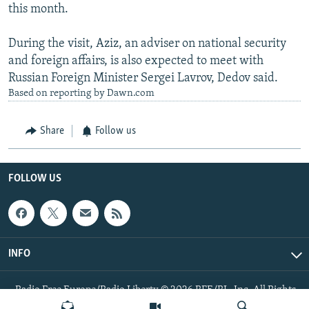
this month.
During the visit, Aziz, an adviser on national security
and foreign affairs, is also expected to meet with
Russian Foreign Minister Sergei Lavrov, Dedov said.
Based on reporting by Dawn.com
Share
Follow us
FOLLOW US
INFO
Radio Free Europe/Radio Liberty © 2026 RFE/RL, Inc. All Rights
Reserved.