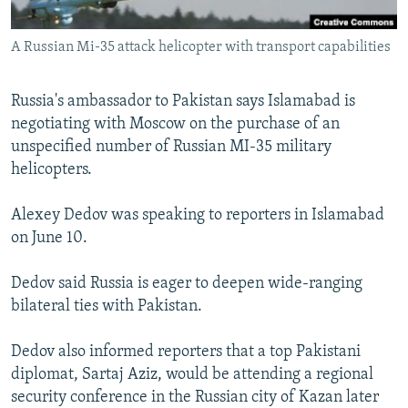
All RFE/RL sites
A Russian Mi-35 attack helicopter with transport capabilities
Russia's ambassador to Pakistan says Islamabad is
negotiating with Moscow on the purchase of an
unspecified number of Russian MI-35 military
helicopters.
Alexey Dedov was speaking to reporters in Islamabad
on June 10.
Dedov said Russia is eager to deepen wide-ranging
bilateral ties with Pakistan.
Dedov also informed reporters that a top Pakistani
diplomat, Sartaj Aziz, would be attending a regional
security conference in the Russian city of Kazan later