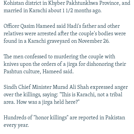
Kohistan district in Khyber Pakhtunkhwa Province, and
married in Karachi about 1 1/2 months ago.
Officer Qasim Hameed said Hadi's father and other
relatives were arrested after the couple's bodies were
found in a Karachi graveyard on November 26.
The men confessed to murdering the couple with
knives upon the orders of a jirga for dishonoring their
Pashtun culture, Hameed said.
Sindh Chief Minister Murad Ali Shah expressed anger
over the killings, saying: "This is Karachi, not a tribal
area. How was a jirga held here?"
Hundreds of "honor killings" are reported in Pakistan
every year.