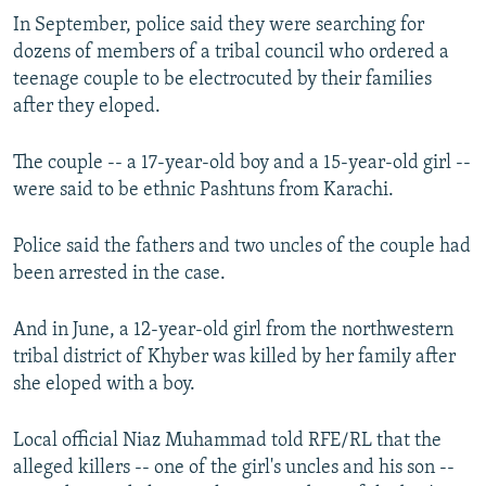
In September, police said they were searching for
dozens of members of a tribal council who ordered a
teenage couple to be electrocuted by their families
after they eloped.
The couple -- a 17-year-old boy and a 15-year-old girl --
were said to be ethnic Pashtuns from Karachi.
Police said the fathers and two uncles of the couple had
been arrested in the case.
And in June, a 12-year-old girl from the northwestern
tribal district of Khyber was killed by her family after
she eloped with a boy.
Local official Niaz Muhammad told RFE/RL that the
alleged killers -- one of the girl's uncles and his son --