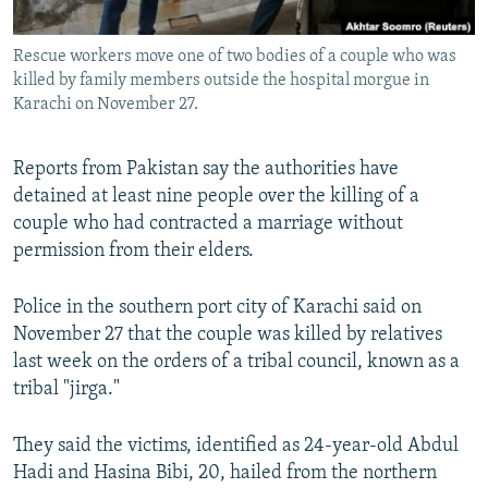
All RFE/RL sites
Rescue workers move one of two bodies of a couple who was
killed by family members outside the hospital morgue in
Karachi on November 27.
Reports from Pakistan say the authorities have
detained at least nine people over the killing of a
couple who had contracted a marriage without
permission from their elders.
Police in the southern port city of Karachi said on
November 27 that the couple was killed by relatives
last week on the orders of a tribal council, known as a
tribal "jirga."
They said the victims, identified as 24-year-old Abdul
Hadi and Hasina Bibi, 20, hailed from the northern