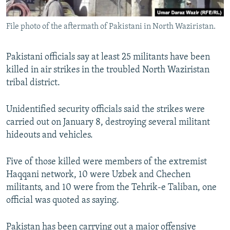
All RFE/RL sites
File photo of the aftermath of Pakistani in North Waziristan.
Pakistani officials say at least 25 militants have been
killed in air strikes in the troubled North Waziristan
tribal district.
Unidentified security officials said the strikes were
carried out on January 8, destroying several militant
hideouts and vehicles.
Five of those killed were members of the extremist
Haqqani network, 10 were Uzbek and Chechen
militants, and 10 were from the Tehrik-e Taliban, one
official was quoted as saying.
Pakistan has been carrying out a major offensive