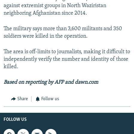
against extremist groups in North Waziristan
neighboring Afghanistan since 2014.
The military says more than 3,600 militants and 350
soldiers were killed in the operation.
The area is off-limits to journalists, making it difficult to
independently verify the number and identity of those
killed.
Based on reporting by AFP and dawn.com
Share
Follow us
FOLLOW US