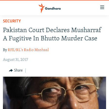
Accessibility
links
Skip
SECURITY
to
HUMANITARIAN CRISIS
Pakistan Court Declares Musharraf
main
HUMAN RIGHTS
content
A Fugitive In Bhutto Murder Case
SECURITY
Skip
to
By
RFE/RL's Radio Mashaal
MULTIMEDIA
main
August 31, 2017
RFE/RL HOMEPAGE
Navigation
Skip
Share
Radio Azadi
to
Search
Radio Mashaal
FOLLOW US