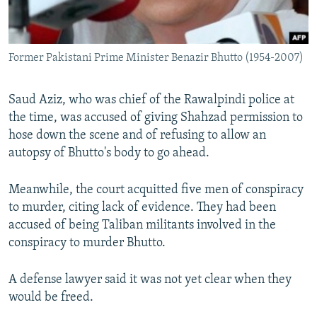
Former Pakistani Prime Minister Benazir Bhutto (1954-2007)
Saud Aziz, who was chief of the Rawalpindi police at
the time, was accused of giving Shahzad permission to
hose down the scene and of refusing to allow an
autopsy of Bhutto's body to go ahead.
Meanwhile, the court acquitted five men of conspiracy
to murder, citing lack of evidence. They had been
accused of being Taliban militants involved in the
conspiracy to murder Bhutto.
A defense lawyer said it was not yet clear when they
would be freed.