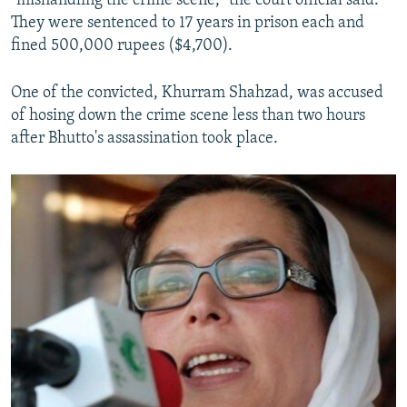
"mishandling the crime scene," the court official said.
They were sentenced to 17 years in prison each and
fined 500,000 rupees ($4,700).
One of the convicted, Khurram Shahzad, was accused
of hosing down the crime scene less than two hours
after Bhutto's assassination took place.