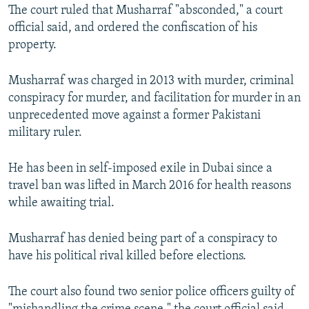
The court ruled that Musharraf "absconded," a court
official said, and ordered the confiscation of his
property.
Musharraf was charged in 2013 with murder, criminal
conspiracy for murder, and facilitation for murder in an
unprecedented move against a former Pakistani
military ruler.
He has been in self-imposed exile in Dubai since a
travel ban was lifted in March 2016 for health reasons
while awaiting trial.
Musharraf has denied being part of a conspiracy to
have his political rival killed before elections.
The court also found two senior police officers guilty of