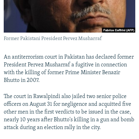
All RFE/RL sites
Former Pakistani President Pervez Musharraf
An antiterrorism court in Pakistan has declared former
President Pervez Musharraf a fugitive in connection
with the killing of former Prime Minister Benazir
Bhutto in 2007.
The court in Rawalpindi also jailed two senior police
officers on August 31 for negligence and acquitted five
other men in the first verdicts to be issued in the case,
nearly 10 years after Bhutto's killing in a gun and bomb
attack during an election rally in the city.