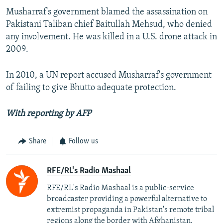
Musharraf's government blamed the assassination on
Pakistani Taliban chief Baitullah Mehsud, who denied
any involvement. He was killed in a U.S. drone attack in
2009.
In 2010, a UN report accused Musharraf's government
of failing to give Bhutto adequate protection.
With reporting by AFP
Share
Follow us
RFE/RL's Radio Mashaal
RFE/RL's Radio Mashaal is a public-service
broadcaster providing a powerful alternative to
extremist propaganda in Pakistan's remote tribal
regions along the border with Afghanistan.