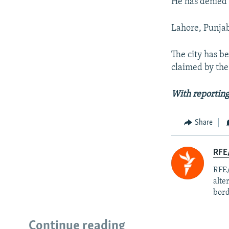
He has denied
Lahore, Punjab 
The city has be
claimed by the 
With reporting
Share
RFE/
RFE/
alte
bord
Continue reading