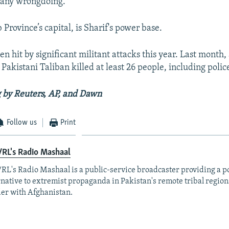
 any wrongdoing.
Province’s capital, is Sharif's power base.
en hit by significant militant attacks this year. Last month
Pakistani Taliban killed at least 26 people, including police
 by Reuters, AP, and Dawn
Follow us
Print
RL's Radio Mashaal
RL's Radio Mashaal is a public-service broadcaster providing a p
rnative to extremist propaganda in Pakistan's remote tribal region
er with Afghanistan.