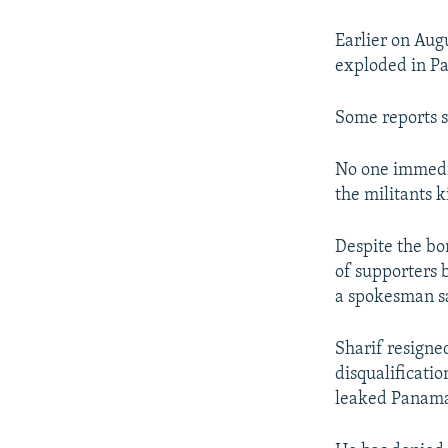
Earlier on Augu
exploded in Pa
Some reports s
No one immedia
the militants k
Despite the bo
of supporters 
a spokesman s
Sharif resigne
disqualificatio
leaked Panama 