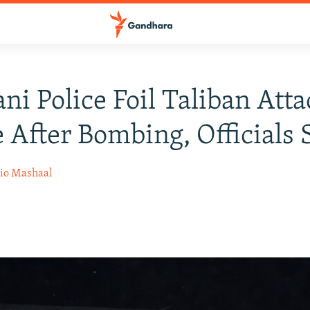
ani Police Foil Taliban Atta
 After Bombing, Officials 
io Mashaal