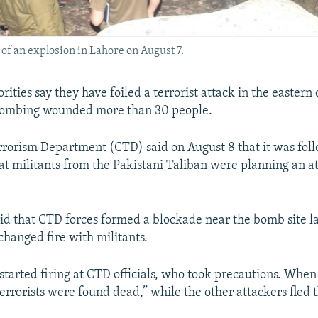
e of an explosion in Lahore on August 7.
rities say they have foiled a terrorist attack in the eastern 
 bombing wounded more than 30 people.
rorism Department (CTD) said on August 8 that it was fol
at militants from the Pakistani Taliban were planning an a
id that CTD forces formed a blockade near the bomb site la
hanged fire with militants.
 started firing at CTD officials, who took precautions. When 
errorists were found dead,” while the other attackers fled t