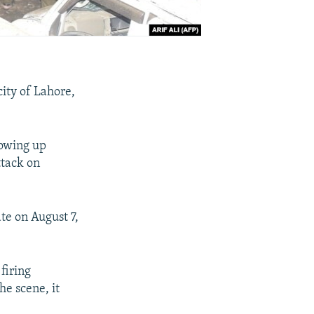
city of Lahore,
lowing up
ttack on
te on August 7,
firing
he scene, it