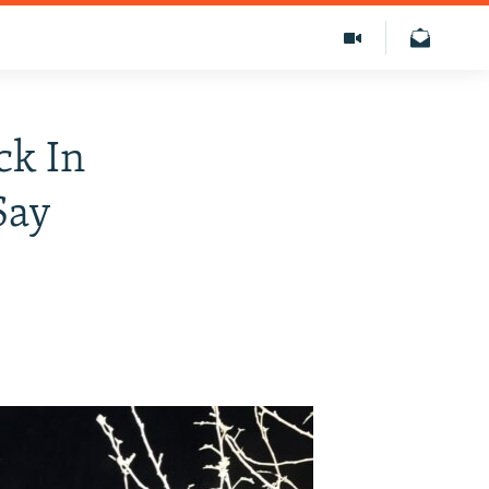
ck In
Say