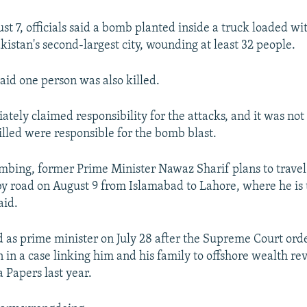
st 7, officials said a bomb planted inside a truck loaded wit
kistan's second-largest city, wounding at least 32 people.
aid one person was also killed.
tely claimed responsibility for the attacks, and it was not
illed were responsible for the bomb blast.
mbing, former Prime Minister Nawaz Sharif plans to travel
by road on August 9 from Islamabad to Lahore, where he is to
aid.
d as prime minister on July 28 after the Supreme Court ord
n in a case linking him and his family to offshore wealth re
Papers last year.