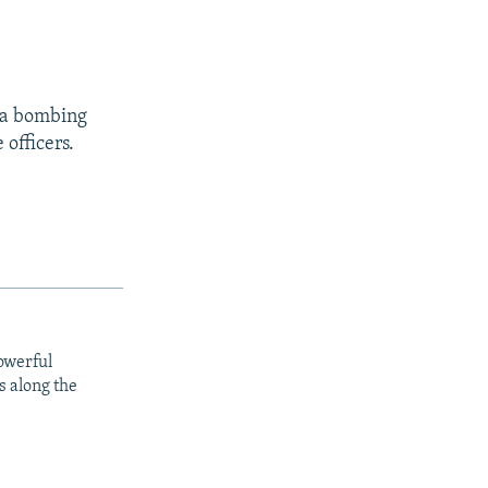
, a bombing
 officers.
owerful
s along the