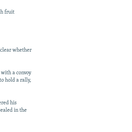
h fruit
 clear whether
 with a convoy
 hold a rally,
ered his
vealed in the