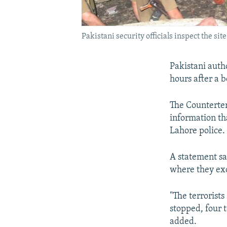
Pakistani security officials inspect the sit
Pakistani autho
hours after a
The Counterter
information th
Lahore police.
A statement sa
where they exc
"The terrorists
stopped, four t
added.