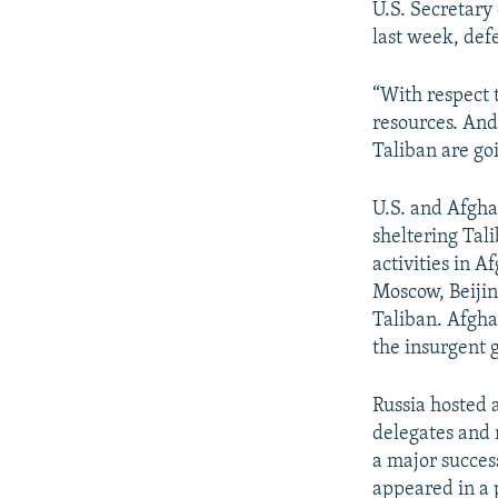
U.S. Secretary
last week, def
“With respect 
resources. And 
Taliban are go
U.S. and Afghan
sheltering Tal
activities in 
Moscow, Beijin
Taliban. Afgha
the insurgent 
Russia hosted 
delegates and 
a major success
appeared in a p