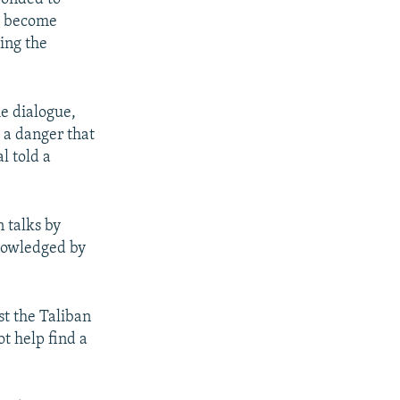
ve become
cing the
he dialogue,
s a danger that
l told a
 talks by
knowledged by
st the Taliban
t help find a