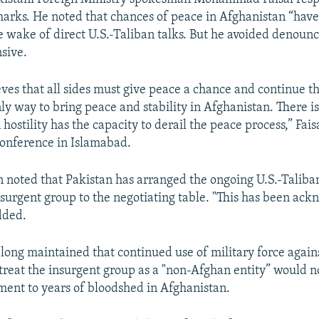
marks. He noted that chances of peace in Afghanistan “ha
he wake of direct U.S.-Taliban talks. But he avoided denoun
nsive.
eves that all sides must give peace a chance and continue t
ly way to bring peace and stability in Afghanistan. There i
 hostility has the capacity to derail the peace process,” Faisa
onference in Islamabad.
noted that Pakistan has arranged the ongoing U.S.-Taliban
nsurgent group to the negotiating table. "This has been ac
dded.
long maintained that continued use of military force again
 treat the insurgent group as a "non-Afghan entity” would no
ement to years of bloodshed in Afghanistan.