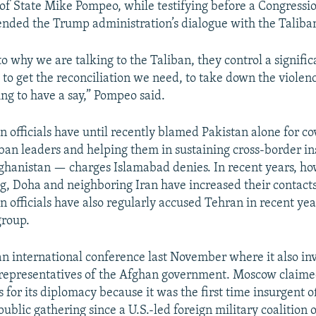
 of State Mike Pompeo, while testifying before a Congress
ended the Trump administration’s dialogue with the Taliba
to why we are talking to the Taliban, they control a signifi
to get the reconciliation we need, to take down the violenc
ing to have a say,” Pompeo said.
 officials have until recently blamed Pakistan alone for co
iban leaders and helping them in sustaining cross-border i
Afghanistan — charges Islamabad denies. In recent years, h
g, Doha and neighboring Iran have increased their contacts
n officials have also regularly accused Tehran in recent ye
group.
an international conference last November where it also in
representatives of the Afghan government. Moscow claime
 for its diplomacy because it was the first time insurgent of
ublic gathering since a U.S.-led foreign military coalition 