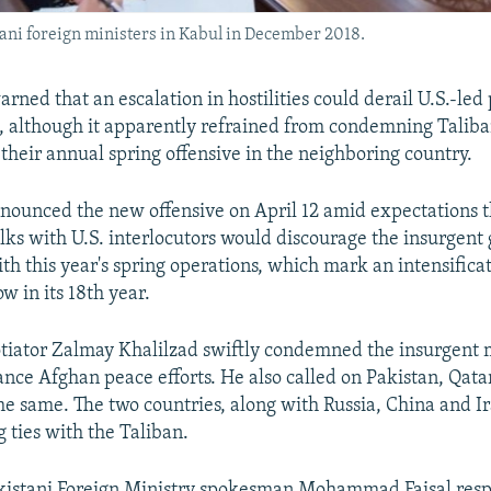
ni foreign ministers in Kabul in December 2018.
rned that an escalation in hostilities could derail U.S.-led 
, although it apparently refrained from condemning Taliba
 their annual spring offensive in the neighboring country.
nounced the new offensive on April 12 amid expectations t
alks with U.S. interlocutors would discourage the insurgent
th this year's spring operations, which mark an intensificat
w in its 18th year.
otiator Zalmay Khalilzad swiftly condemned the insurgent m
nce Afghan peace efforts. He also called on Pakistan, Qata
the same. The two countries, along with Russia, China and 
 ties with the Taliban.
akistani Foreign Ministry spokesman Mohammad Faisal res