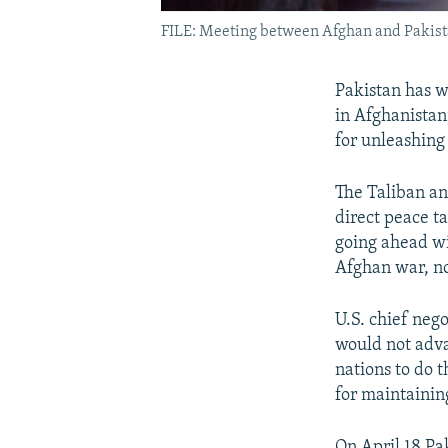
FILE: Meeting between Afghan and Pakista
Pakistan has wa
in Afghanistan
for unleashing
The Taliban an
direct peace t
going ahead wi
Afghan war, no
U.S. chief neg
would not adva
nations to do 
for maintaining
On April 18 P