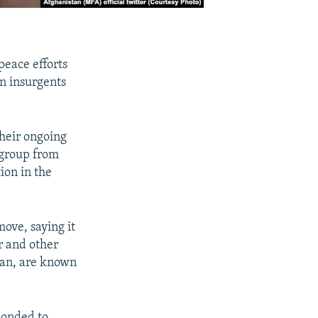
peace efforts
n insurgents
heir ongoing
 group from
ion in the
ove, saying it
r and other
Iran, are known
ponded to