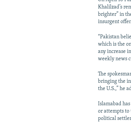
Khalilzad’s re
brighter” in t
insurgent offe
“Pakistan beli
which is the on
any increase in
weekly news c
The spokesman 
bringing the i
the U.S.,” he a
Islamabad has 
or attempts to
political settl