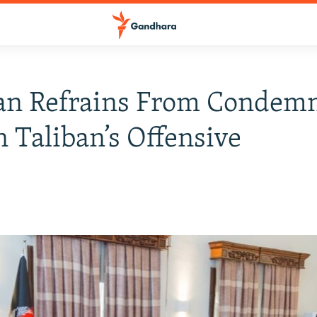
tan Refrains From Condem
 Taliban’s Offensive