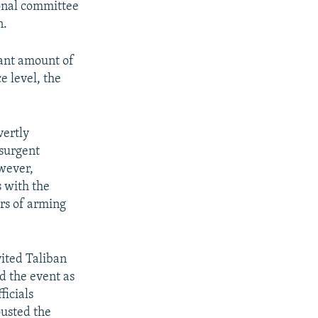
ional committee
n.
cant amount of
e level, the
vertly
nsurgent
owever,
 with the
ars of arming
vited Taliban
d the event as
ficials
ousted the