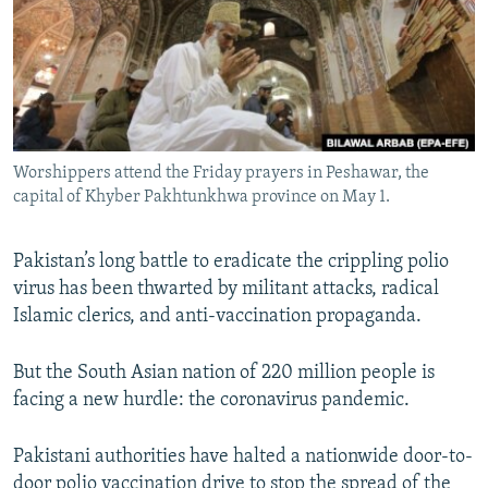
All RFE/RL sites
Worshippers attend the Friday prayers in Peshawar, the
capital of Khyber Pakhtunkhwa province on May 1.
Pakistan’s long battle to eradicate the crippling polio
virus has been thwarted by militant attacks, radical
Islamic clerics, and anti-vaccination propaganda.
But the South Asian nation of 220 million people is
facing a new hurdle: the coronavirus pandemic.
Pakistani authorities have halted a nationwide door-to-
door polio vaccination drive to stop the spread of the