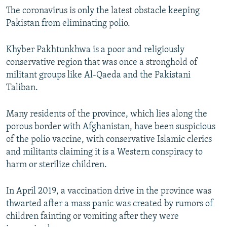
The coronavirus is only the latest obstacle keeping
Pakistan from eliminating polio.
Khyber Pakhtunkhwa is a poor and religiously
conservative region that was once a stronghold of
militant groups like Al-Qaeda and the Pakistani
Taliban.
Many residents of the province, which lies along the
porous border with Afghanistan, have been suspicious
of the polio vaccine, with conservative Islamic clerics
and militants claiming it is a Western conspiracy to
harm or sterilize children.
In April 2019, a vaccination drive in the province was
thwarted after a mass panic was created by rumors of
children fainting or vomiting after they were