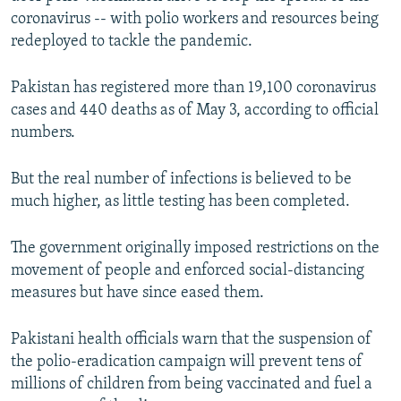
coronavirus -- with polio workers and resources being
redeployed to tackle the pandemic.
Pakistan has registered more than 19,100 coronavirus
cases and 440 deaths as of May 3, according to official
numbers.
But the real number of infections is believed to be
much higher, as little testing has been completed.
The government originally imposed restrictions on the
movement of people and enforced social-distancing
measures but have since eased them.
Pakistani health officials warn that the suspension of
the polio-eradication campaign will prevent tens of
millions of children from being vaccinated and fuel a