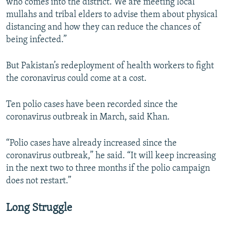
who comes into the district. We are meeting local
mullahs and tribal elders to advise them about physical
distancing and how they can reduce the chances of
being infected.”
But Pakistan’s redeployment of health workers to fight
the coronavirus could come at a cost.
Ten polio cases have been recorded since the
coronavirus outbreak in March, said Khan.
“Polio cases have already increased since the
coronavirus outbreak,” he said. “It will keep increasing
in the next two to three months if the polio campaign
does not restart.”
Long Struggle