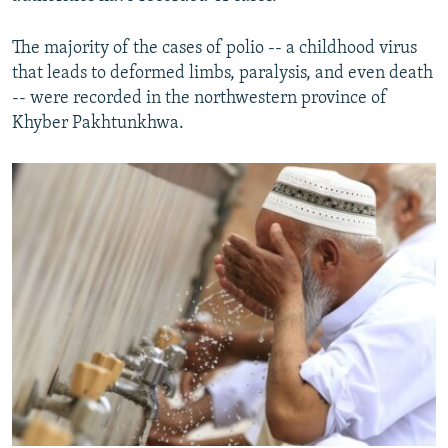
The majority of the cases of polio -- a childhood virus
that leads to deformed limbs, paralysis, and even death
-- were recorded in the northwestern province of
Khyber Pakhtunkhwa.