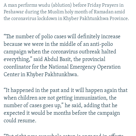
A man performs wudu (ablution) before Friday Prayers in
Peshawar during the Muslim holy month of Ramadan amid
the coronavirus lockdown in Khyber Pakhtunkhwa Province.
“The number of polio cases will definitely increase
because we were in the middle of an anti-polio
campaign when the coronavirus outbreak halted
everything,” said Abdul Basit, the provincial
coordinator for the National Emergency Operation
Center in Khyber Pakhtunkhwa.
“It happened in the past and it will happen again that
when children are not getting immunization, the
number of cases goes up,” he said, adding that he
expected it would be months before the campaign
could resume.