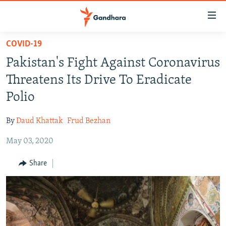
Accessibility
links
Skip
COVID-19
to
HUMANITARIAN CRISIS
Pakistan's Fight Against Coronavirus
main
HUMAN RIGHTS
content
Threatens Its Drive To Eradicate
SECURITY
Skip
Polio
to
MULTIMEDIA
main
By
Daud Khattak
Frud Bezhan
RFE/RL HOMEPAGE
Navigation
Skip
May 03, 2020
Radio Azadi
to
Share
Search
Radio Mashaal
FOLLOW US