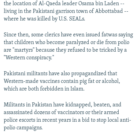
the location of Al-Qaeda leader Osama bin Laden --
living in the Pakistani garrison town of Abbottabad --
where he was killed by U.S. SEALs.
Since then, some clerics have even issued fatwas saying
that children who become paralyzed or die from polio
are "martyrs" because they refused to be tricked by a
"Western conspiracy."
Pakistani militants have also propagandized that
Western-made vaccines contain pig fat or alcohol,
which are both forbidden in Islam.
Militants in Pakistan have kidnapped, beaten, and
assassinated dozens of vaccinators or their armed
police escorts in recent years in a bid to stop local anti-
polio campaigns.