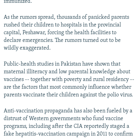
immunized.
As the rumors spread, thousands of panicked parents
rushed their children to hospitals in the provincial
capital, Peshawar, forcing the health facilities to
declare emergencies. The rumors turned out to be
wildly exaggerated.
Public-health studies in Pakistan have shown that
maternal illiteracy and low parental knowledge about
vaccines -- together with poverty and rural residency --
are the factors that most commonly influence whether
parents vaccinate their children against the polio virus.
Anti-vaccination propaganda has also been fueled by a
distrust of Western governments who fund vaccine
programs, including after the CIA reportedly staged a
fake hepatitis-vaccination campaign in 2011 to confirm