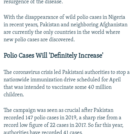
resurgence of the disease.
With the disappearance of wild polio cases in Nigeria
in recent years, Pakistan and neighboring Afghanistan
are currently the only countries in the world where
new polio cases are discovered.
Polio Cases Will 'Definitely Increase'
The coronavirus crisis led Pakistani authorities to stop a
nationwide immunization drive scheduled for April
that was intended to vaccinate some 40 million
children.
The campaign was seen as crucial after Pakistan
recorded 147 polio cases in 2019, a sharp rise from a
record low figure of 22 cases in 2017. So far this year,
authorities have recorded 41 cases.