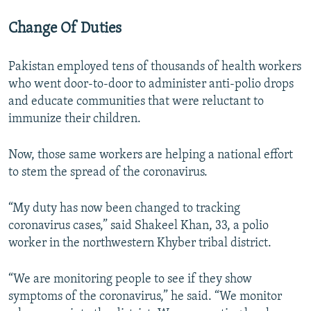
Change Of Duties
Pakistan employed tens of thousands of health workers
who went door-to-door to administer anti-polio drops
and educate communities that were reluctant to
immunize their children.
Now, those same workers are helping a national effort
to stem the spread of the coronavirus.
“My duty has now been changed to tracking
coronavirus cases,” said Shakeel Khan, 33, a polio
worker in the northwestern Khyber tribal district.
“We are monitoring people to see if they show
symptoms of the coronavirus,” he said. “We monitor