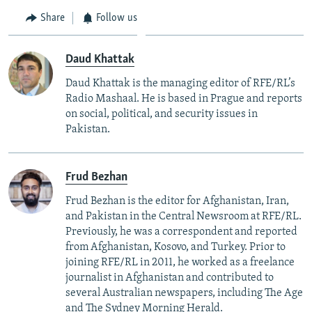
Share
Follow us
Daud Khattak
Daud Khattak is the managing editor of RFE/RL’s
Radio Mashaal. He is based in Prague and reports
on social, political, and security issues in
Pakistan.
Frud Bezhan
Frud Bezhan is the editor for Afghanistan, Iran,
and Pakistan in the Central Newsroom at RFE/RL.
Previously, he was a correspondent and reported
from Afghanistan, Kosovo, and Turkey. Prior to
joining RFE/RL in 2011, he worked as a freelance
journalist in Afghanistan and contributed to
several Australian newspapers, including The Age
and The Sydney Morning Herald.