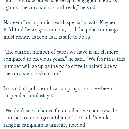
“But right now our whole setup is engaged in efforts
against the coronavirus outbreak,” he said.
Nadeem Jan, a public health specialist with Khyber
Pakhtunkhwa's government, said the polio campaign
must restart as soon as it is safe to do so.
“The current number of cases we have is much more
compared to previous years,” he said. “We fear that this
number will go up as the polio drive is halted due to
the coronavirus situation.”
Jan said all polio-eradication programs have been
suspended until May 31.
“We don't see a chance for an effective countrywide
anti-polio campaign until June,” he said. “A wide-
ranging campaign is urgently needed.”