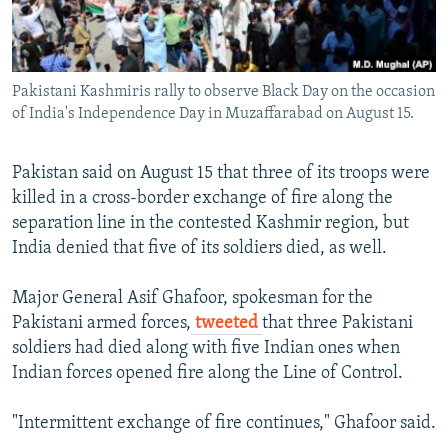
All RFE/RL sites
Pakistani Kashmiris rally to observe Black Day on the occasion
of India's Independence Day in Muzaffarabad on August 15.
Pakistan said on August 15 that three of its troops were
killed in a cross-border exchange of fire along the
separation line in the contested Kashmir region, but
India denied that five of its soldiers died, as well.
Major General Asif Ghafoor, spokesman for the
Pakistani armed forces,
tweeted
that three Pakistani
soldiers had died along with five Indian ones when
Indian forces opened fire along the Line of Control.
"Intermittent exchange of fire continues," Ghafoor said.