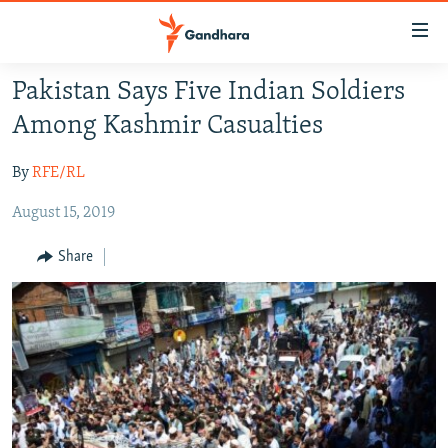
Accessibility
links
Skip
Pakistan Says Five Indian Soldiers
to
HUMANITARIAN CRISIS
Among Kashmir Casualties
main
HUMAN RIGHTS
content
By
RFE/RL
SECURITY
Skip
to
August 15, 2019
MULTIMEDIA
main
RFE/RL HOMEPAGE
Navigation
Share
Skip
Radio Azadi
to
Search
Radio Mashaal
FOLLOW US