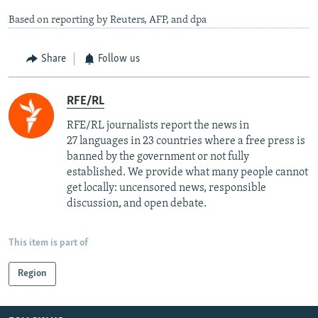
Based on reporting by Reuters, AFP, and dpa
Share
Follow us
RFE/RL
RFE/RL journalists report the news in
27 languages in 23 countries where a free press is
banned by the government or not fully
established. We provide what many people cannot
get locally: uncensored news, responsible
discussion, and open debate.
This item is part of
Region