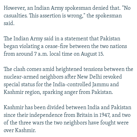
However, an Indian Army spokesman denied that. "No
casualties. This assertion is wrong," the spokesman
said.
The Indian Army said in a statement that Pakistan
began violating a cease-fire between the two nations
from around 7 a.m. local time on August 15.
The clash comes amid heightened tensions between the
nuclear-armed neighbors after New Delhi revoked
special status for the India-controlled Jammu and
Kashmir region, sparking anger from Pakistan.
Kashmir has been divided between India and Pakistan
since their independence from Britain in 1947, and two
of the three wars the two neighbors have fought were
over Kashmir.