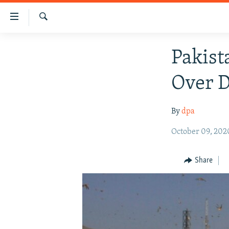
Accessibility
links
Search
Skip
HUMANITARIAN CRISIS
Pakist
to
HUMAN RIGHTS
main
Over D
content
SECURITY
Skip
MULTIMEDIA
to
By
dpa
main
RFE/RL HOMEPAGE
Navigation
October 09, 202
Skip
to
Share
Search