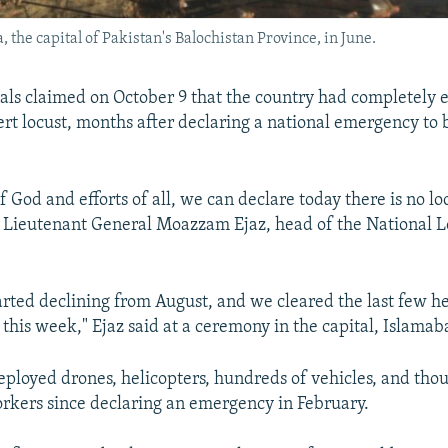
 the capital of Pakistan's Balochistan Province, in June.
cials claimed on October 9 that the country had completely 
rt locust, months after declaring a national emergency to b
f God and efforts of all, we can declare today there is no lo
d Lieutenant General Moazzam Ejaz, head of the National L
rted declining from August, and we cleared the last few he
s this week," Ejaz said at a ceremony in the capital, Islamab
eployed drones, helicopters, hundreds of vehicles, and tho
orkers since declaring an emergency in February.