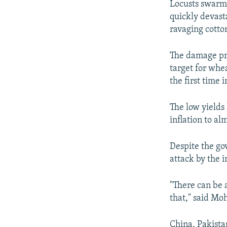
Locusts swarms
quickly devasta
ravaging cotto
The damage pro
target for whe
the first time 
The low yields
inflation to a
Despite the gov
attack by the i
"There can be 
that," said Mo
China, Pakista