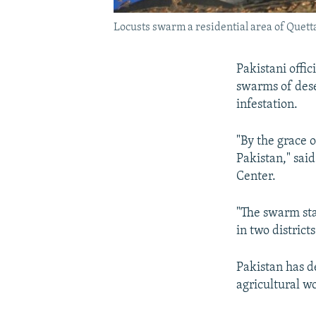
Locusts swarm a residential area of Quetta,
Pakistani offi
swarms of dese
infestation.
"By the grace o
Pakistan," sai
Center.
"The swarm sta
in two district
Pakistan has d
agricultural w