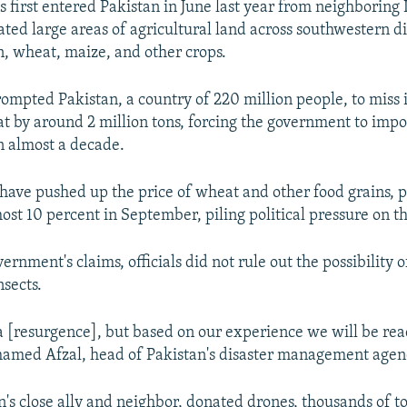
 first entered Pakistan in June last year from neighboring 
ted large areas of agricultural land across southwestern dis
n, wheat, maize, and other crops.
mpted Pakistan, a country of 220 million people, to miss 
at by around 2 million tons, forcing the government to impor
in almost a decade.
 have pushed up the price of wheat and other food grains, p
lmost 10 percent in September, piling political pressure on 
ernment's claims, officials did not rule out the possibility 
nsects.
a [resurgence], but based on our experience we will be re
hamed Afzal, head of Pakistan's disaster management agen
n's close ally and neighbor, donated drones, thousands of t