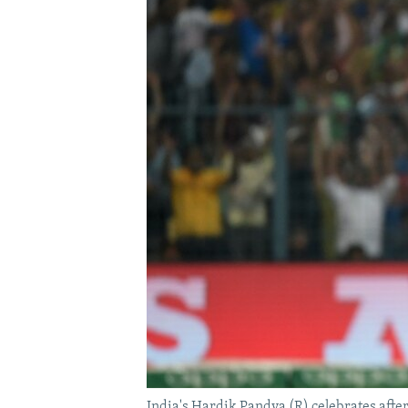
India's Hardik Pandya (R) celebrates afte