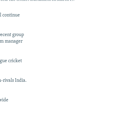
l continue
recent group
eam manager
gue cricket
-rivals India.
 wide