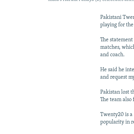
Pakistani Twen
playing for th
The statement 
matches, which
and coach.
He said he int
and request my
Pakistan lost t
The team also 
Twenty20 is a 
popularity in r