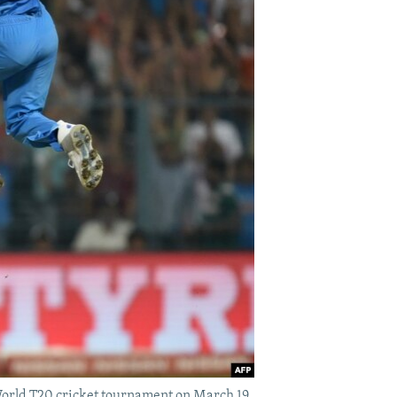
 World T20 cricket tournament on March 19.