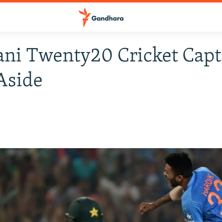
ani Twenty20 Cricket Capt
Aside