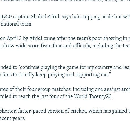
ty20 captain Shahid Afridi says he’s stepping aside but wil
e national team.
on April 3 by Afridi came after the team’s poor showing in 
 drew wide scorn from fans and officials, including the t
ended to "continue playing the game for my country and lea
 fans for kindly keep praying and supporting me."
hree of their four group matches, including one against arch
failed to reach the last four of the World Twenty20.
shorter, faster-paced version of cricket, which has gained
ecent years.