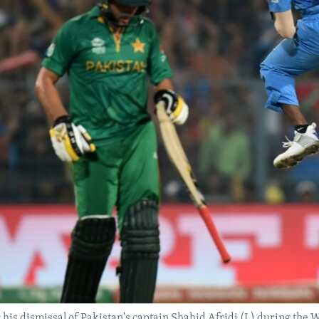
r his dismissal of Pakistan's captain Shahid Afridi (L) during the