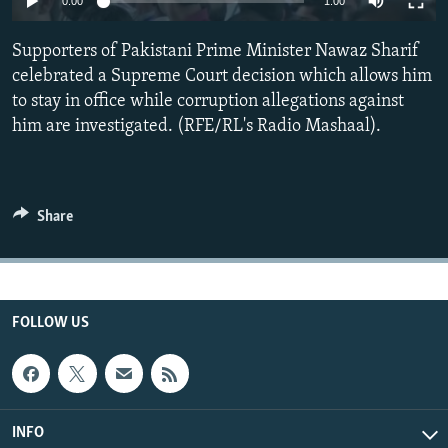
0:00
1:00
All RFE/RL sites
Supporters of Pakistani Prime Minister Nawaz Sharif
celebrated a Supreme Court decision which allows him
to stay in office while corruption allegations against
him are investigated. (RFE/RL's Radio Mashaal).
Share
FOLLOW US
INFO