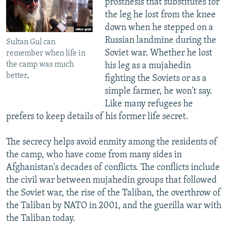
prosthesis that substitutes for
the leg he lost from the knee
down when he stepped on a
Russian landmine during the
Sultan Gul can
Soviet war. Whether he lost
remember when life in
the camp was much
his leg as a mujahedin
better,
fighting the Soviets or as a
simple farmer, he won't say.
Like many refugees he
prefers to keep details of his former life secret.
The secrecy helps avoid enmity among the residents of
the camp, who have come from many sides in
Afghanistan's decades of conflicts. The conflicts include
the civil war between mujahedin groups that followed
the Soviet war, the rise of the Taliban, the overthrow of
the Taliban by NATO in 2001, and the guerilla war with
the Taliban today.