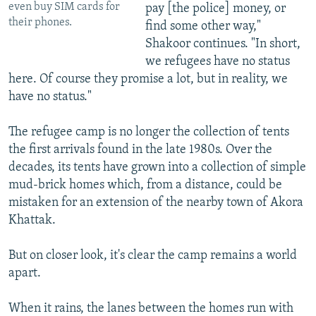
even buy SIM cards for
pay [the police] money, or
their phones.
find some other way,"
Shakoor continues. "In short,
we refugees have no status
here. Of course they promise a lot, but in reality, we
have no status."
The refugee camp is no longer the collection of tents
the first arrivals found in the late 1980s. Over the
decades, its tents have grown into a collection of simple
mud-brick homes which, from a distance, could be
mistaken for an extension of the nearby town of Akora
Khattak.
But on closer look, it's clear the camp remains a world
apart.
When it rains, the lanes between the homes run with