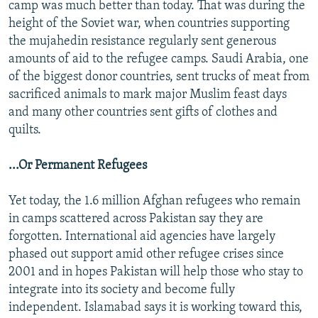
camp was much better than today. That was during the
height of the Soviet war, when countries supporting
the mujahedin resistance regularly sent generous
amounts of aid to the refugee camps. Saudi Arabia, one
of the biggest donor countries, sent trucks of meat from
sacrificed animals to mark major Muslim feast days
and many other countries sent gifts of clothes and
quilts.
...Or Permanent Refugees
Yet today, the 1.6 million Afghan refugees who remain
in camps scattered across Pakistan say they are
forgotten. International aid agencies have largely
phased out support amid other refugee crises since
2001 and in hopes Pakistan will help those who stay to
integrate into its society and become fully
independent. Islamabad says it is working toward this,