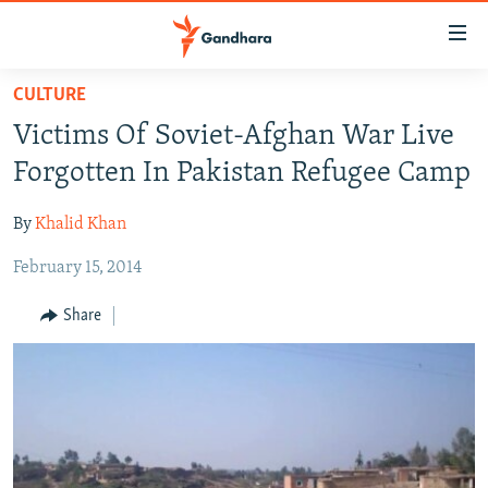
Accessibility
links
Skip
CULTURE
to
HUMANITARIAN CRISIS
Victims Of Soviet-Afghan War Live
main
HUMAN RIGHTS
content
Forgotten In Pakistan Refugee Camp
SECURITY
Skip
to
By
Khalid Khan
MULTIMEDIA
main
February 15, 2014
RFE/RL HOMEPAGE
Navigation
Skip
Share
Radio Azadi
to
Search
Radio Mashaal
FOLLOW US