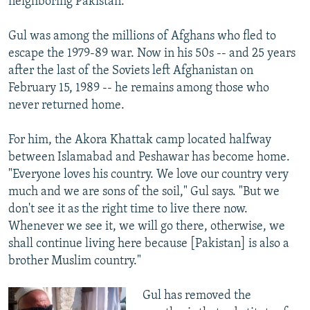
neighboring Pakistan.
Gul was among the millions of Afghans who fled to
escape the 1979-89 war. Now in his 50s -- and 25 years
after the last of the Soviets left Afghanistan on
February 15, 1989 -- he remains among those who
never returned home.
For him, the Akora Khattak camp located halfway
between Islamabad and Peshawar has become home.
"Everyone loves his country. We love our country very
much and we are sons of the soil," Gul says. "But we
don't see it as the right time to live there now.
Whenever we see it, we will go there, otherwise, we
shall continue living here because [Pakistan] is also a
brother Muslim country."
Gul has removed the