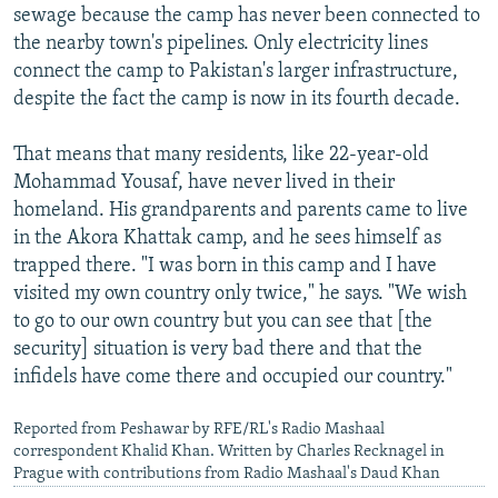
sewage because the camp has never been connected to
the nearby town's pipelines. Only electricity lines
connect the camp to Pakistan's larger infrastructure,
despite the fact the camp is now in its fourth decade.
That means that many residents, like 22-year-old
Mohammad Yousaf, have never lived in their
homeland. His grandparents and parents came to live
in the Akora Khattak camp, and he sees himself as
trapped there. "I was born in this camp and I have
visited my own country only twice," he says. "We wish
to go to our own country but you can see that [the
security] situation is very bad there and that the
infidels have come there and occupied our country."
Reported from Peshawar by RFE/RL's Radio Mashaal
correspondent Khalid Khan. Written by Charles Recknagel in
Prague with contributions from Radio Mashaal's Daud Khan