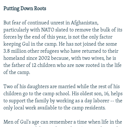
Putting Down Roots
But fear of continued unrest in Afghanistan,
particularly with NATO slated to remove the bulk of its
forces by the end of this year, is not the only factor
keeping Gul in the camp. He has not joined the some
3.8 million other refugees who have returned to their
homeland since 2002 because, with two wives, he is
the father of 12 children who are now rooted in the life
of the camp.
Two of his daughters are married while the rest of his
children go to the camp school. His oldest son, 16, helps
to support the family by working as a day laborer -- the
only local work available to the camp residents.
Men of Gul's age can remember a time when life in the