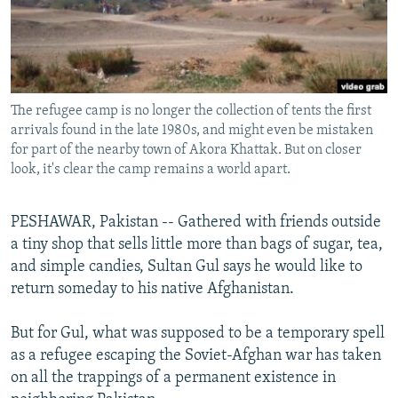
All RFE/RL sites
The refugee camp is no longer the collection of tents the first
arrivals found in the late 1980s, and might even be mistaken
for part of the nearby town of Akora Khattak. But on closer
look, it's clear the camp remains a world apart.
PESHAWAR, Pakistan -- Gathered with friends outside
a tiny shop that sells little more than bags of sugar, tea,
and simple candies, Sultan Gul says he would like to
return someday to his native Afghanistan.
But for Gul, what was supposed to be a temporary spell
as a refugee escaping the Soviet-Afghan war has taken
on all the trappings of a permanent existence in