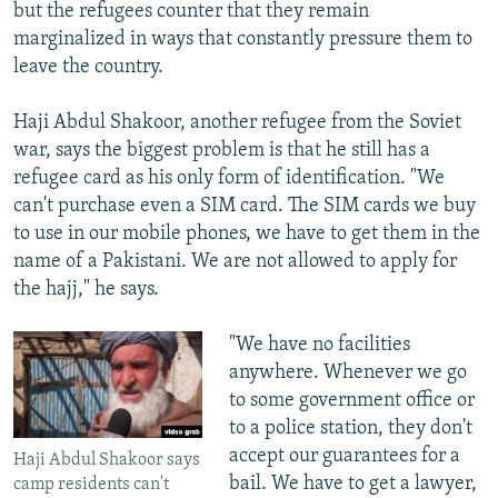
but the refugees counter that they remain
marginalized in ways that constantly pressure them to
leave the country.
Haji Abdul Shakoor, another refugee from the Soviet
war, says the biggest problem is that he still has a
refugee card as his only form of identification. "We
can't purchase even a SIM card. The SIM cards we buy
to use in our mobile phones, we have to get them in the
name of a Pakistani. We are not allowed to apply for
the hajj," he says.
"We have no facilities
anywhere. Whenever we go
to some government office or
to a police station, they don't
accept our guarantees for a
Haji Abdul Shakoor says
bail. We have to get a lawyer,
camp residents can't